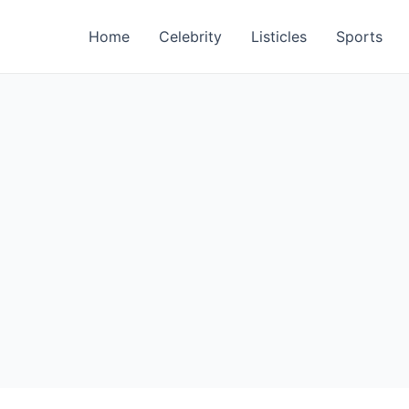
Home
Celebrity
Listicles
Sports