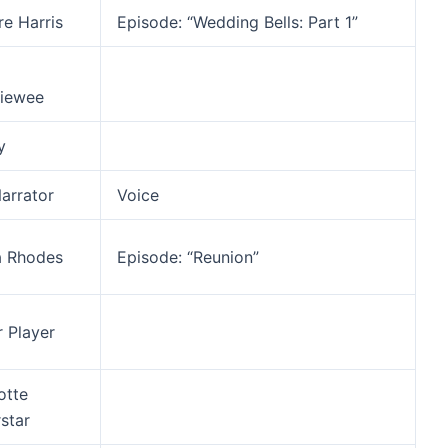
re Harris
Episode: “Wedding Bells: Part 1”
viewee
y
arrator
Voice
a Rhodes
Episode: “Reunion”
r Player
otte
star