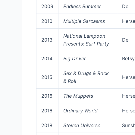
2009
Endless Bummer
Del
2010
Multiple Sarcasms
Herse
National Lampoon
2013
Del
Presents: Surf Party
2014
Big Driver
Betsy
Sex & Drugs & Rock
2015
Herse
& Roll
2016
The Muppets
Herse
2016
Ordinary World
Herse
2018
Steven Universe
Sunsh