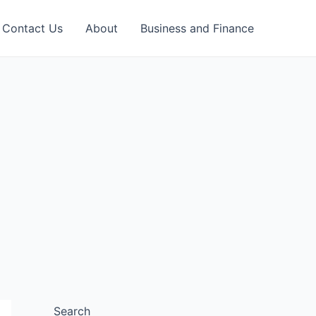
Contact Us
About
Business and Finance
Search