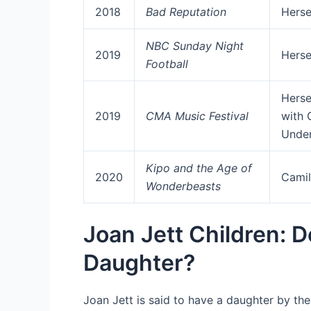
2018
Bad Reputation
Herse
NBC Sunday Night
2019
Herse
Football
Herse
2019
CMA Music Festival
with 
Unde
Kipo and the Age of
2020
Camil
Wonderbeasts
Joan Jett Children: 
Daughter?
Joan Jett is said to have a daughter by th