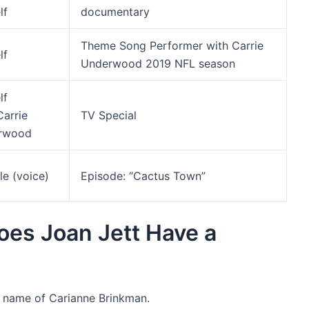
lf
documentary
Theme Song Performer with Carrie
lf
Underwood 2019 NFL season
lf
Carrie
TV Special
rwood
le (voice)
Episode: “Cactus Town”
Does Joan Jett Have a
e name of Carianne Brinkman.