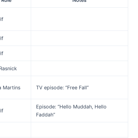
Role
Notes
lf
lf
lf
 Rasnick
ia Martins
TV episode: “Free Fall”
Episode: “Hello Muddah, Hello
lf
Faddah”