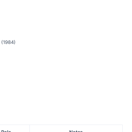
(1984)