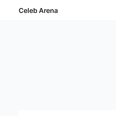
Skip
Celeb Arena
to
content