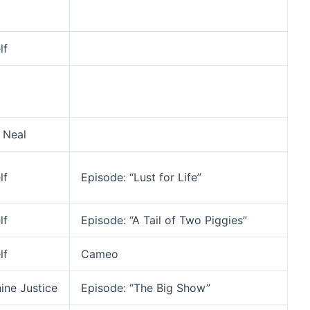
lf
 Neal
lf
Episode: “Lust for Life”
lf
Episode: “A Tail of Two Piggies”
lf
Cameo
ine Justice
Episode: “The Big Show”