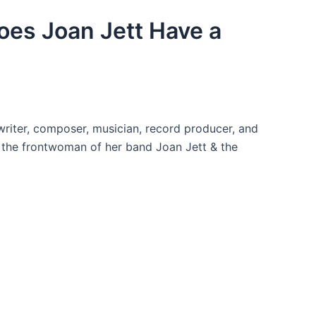
Does Joan Jett Have a
writer, composer, musician, record producer, and
s the frontwoman of her band Joan Jett & the