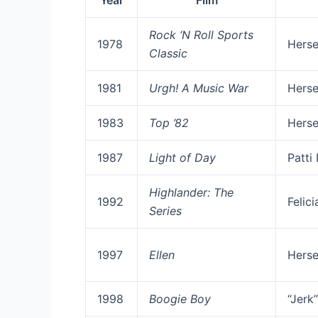
Year
Film
Rock ‘N Roll Sports
1978
Herse
Classic
1981
Urgh! A Music War
Herse
1983
Top ’82
Herse
1987
Light of Day
Patti
Highlander: The
1992
Felic
Series
1997
Ellen
Herse
1998
Boogie Boy
“Jerk”