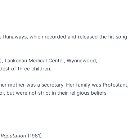
e Runaways, which recorded and released the hit song
s), Lankenau Medical Center, Wynnewood,
dest of three children.
her mother was a secretary.
Her family was Protestant,
but were not strict in their religious beliefs.
 Reputation
(1981)