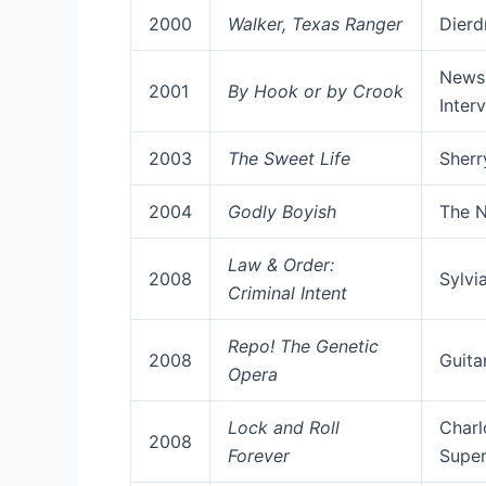
2000
Walker, Texas Ranger
Dierd
News
2001
By Hook or by Crook
Inter
2003
The Sweet Life
Sherr
2004
Godly Boyish
The N
Law & Order:
2008
Sylvi
Criminal Intent
Repo! The Genetic
2008
Guita
Opera
Lock and Roll
Charl
2008
Forever
Super