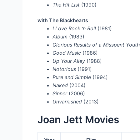
The Hit List
(1990)
with The Blackhearts
I Love Rock ‘n Roll
(1981)
Album
(1983)
Glorious Results of a Misspent Youth
Good Music
(1986)
Up Your Alley
(1988)
Notorious
(1991)
Pure and Simple
(1994)
Naked
(2004)
Sinner
(2006)
Unvarnished
(2013)
Joan Jett Movies