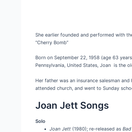
She earlier founded and performed with th
“Cherry Bomb”
Born on September 22, 1958 (age 63 year
Pennsylvania, United States, Joan is the ol
Her father was an insurance salesman and 
attended church, and went to Sunday school, 
Joan Jett Songs
Solo
Joan Jett
(1980); re-released as
Bad