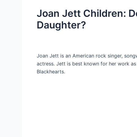
Joan Jett Children: 
Daughter?
Joan Jett is an American rock singer, song
actress. Jett is best known for her work a
Blackhearts.