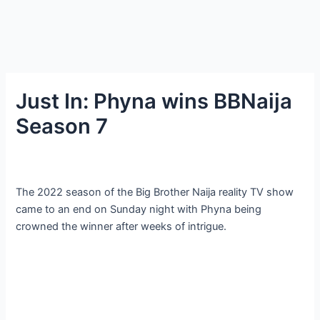
Just In: Phyna wins BBNaija
Season 7
The 2022 season of the Big Brother Naija reality TV show
came to an end on Sunday night with Phyna being
crowned the winner after weeks of intrigue.