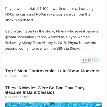
Phyna won a total of N100m worth of prizes, including
N50m in cash and N50m in various awards from the
show’s sponsors.
Before taking part in the show, Phyna whose real name is
Ijeoma Josephine Otabor, worked as a hype woman.
Following Mercy Eke’s victory in 2019, Phyna is now the
second woman to ever win the BBNaija Show.