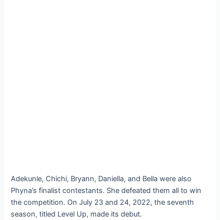
Adekunle, Chichi, Bryann, Daniella, and Bella were also
Phyna’s finalist contestants. She defeated them all to win
the competition. On July 23 and 24, 2022, the seventh
season, titled Level Up, made its debut.