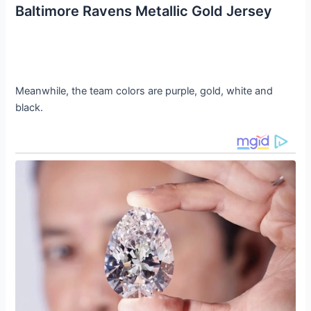
Baltimore Ravens Metallic Gold Jersey
Meanwhile, the team colors are purple, gold, white and
black.