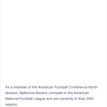
As a member of the American Football Conference North
division, Baltimore Ravens compete in the American
National Football League and are currently in their 26th
season.