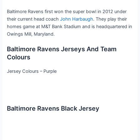
Baltimore Ravens first won the super bowl in 2012 under
their current head coach
John Harbaugh
. They play their
homes game at M&T Bank Stadium and is headquartered in
Owings Mill, Maryland.
Baltimore Ravens Jerseys And Team
Colours
Jersey Colours – Purple
Baltimore Ravens Black Jersey