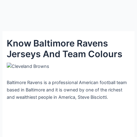
Know Baltimore Ravens
Jerseys And Team Colours
Baltimore Ravens is a professional American football team
based in Baltimore and it is owned by one of the richest
and wealthiest people in America, Steve Bisciotti.