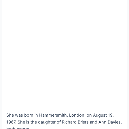
She was born in Hammersmith, London, on August 19,
1967. She is the daughter of Richard Briers and Ann Davies,