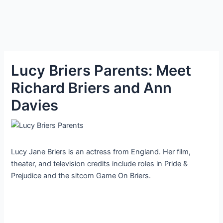
Lucy Briers Parents: Meet
Richard Briers and Ann
Davies
Lucy Jane Briers is an actress from England. Her film,
theater, and television credits include roles in Pride &
Prejudice and the sitcom Game On Briers.