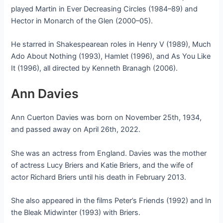
played Martin in Ever Decreasing Circles (1984–89) and
Hector in Monarch of the Glen (2000–05).
He starred in Shakespearean roles in Henry V (1989), Much
Ado About Nothing (1993), Hamlet (1996), and As You Like
It (1996), all directed by Kenneth Branagh (2006).
Ann Davies
Ann Cuerton Davies was born on November 25th, 1934,
and passed away on April 26th, 2022.
She was an actress from England. Davies was the mother
of actress Lucy Briers and Katie Briers, and the wife of
actor Richard Briers until his death in February 2013.
She also appeared in the films Peter’s Friends (1992) and In
the Bleak Midwinter (1993) with Briers.