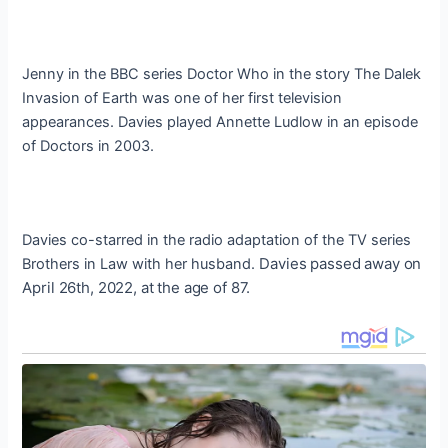
Jenny in the BBC series Doctor Who in the story The Dalek
Invasion of Earth was one of her first television
appearances. Davies played Annette Ludlow in an episode
of Doctors in 2003.
Davies co-starred in the radio adaptation of the TV series
Davies passed away on
Brothers in Law with her husband.
April 26th, 2022, at the age of 87.