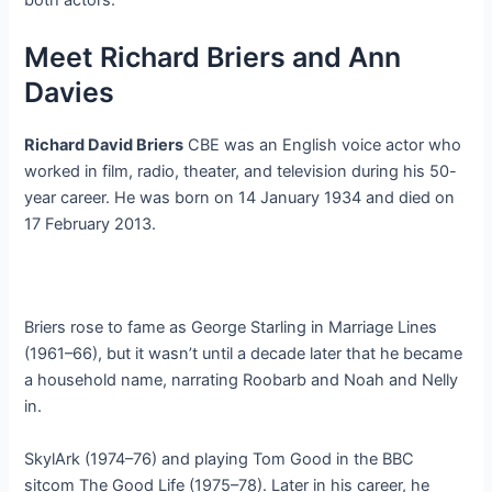
both actors.
Meet Richard Briers and Ann
Davies
Richard David Briers
CBE was an English voice actor who
worked in film, radio, theater, and television during his 50-
year career. He was born on 14 January 1934 and died on
17 February 2013.
Briers rose to fame as George Starling in Marriage Lines
(1961–66), but it wasn’t until a decade later that he became
a household name, narrating Roobarb and Noah and Nelly
in.
SkylArk (1974–76) and playing Tom Good in the BBC
sitcom The Good Life (1975–78). Later in his career, he