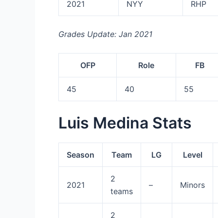
2021
NYY
RHP
Grades Update: Jan 2021
OFP
Role
FB
45
40
55
Luis Medina Stats
Season
Team
LG
Level
2
2021
–
Minors
teams
2