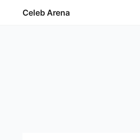
Skip
Celeb Arena
to
content