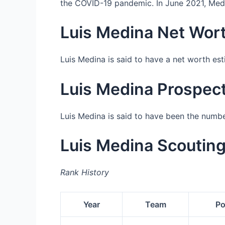
the COVID-19 pandemic. In June 2021, Medin
Luis Medina Net Wor
Luis Medina is said to have a net worth es
Luis Medina Prospec
Luis Medina is said to have been the numb
Luis Medina Scoutin
Rank History
Year
Team
Po