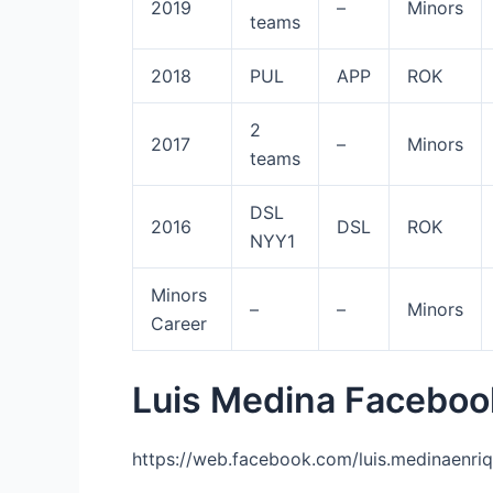
2019
–
Minors
teams
2018
PUL
APP
ROK
2
2017
–
Minors
teams
DSL
2016
DSL
ROK
NYY1
Minors
–
–
Minors
Career
Luis Medina Faceboo
https://web.facebook.com/luis.medinaenriq