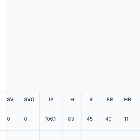
SV
SVO
IP
H
R
ER
HR
0
0
106.1
83
45
40
11