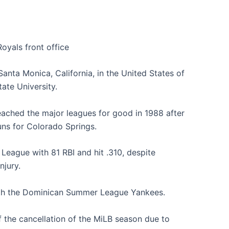
Royals front office
anta Monica, California, in the United States of
ate University.
eached the major leagues for good in 1988 after
uns for Colorado Springs.
 League with 81 RBI and hit .310, despite
njury.
ith the Dominican Summer League Yankees.
 the cancellation of the MiLB season due to