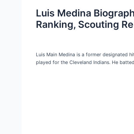
Luis Medina Biograph
Ranking, Scouting Re
Luis Main Medina is a former designated hi
played for the Cleveland Indians. He batte