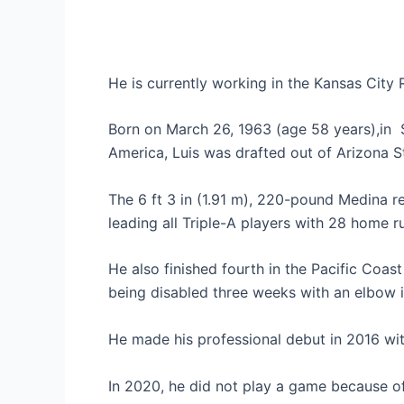
He is currently working in the Kansas City 
Born on March 26, 1963 (age 58 years),in S
America, Luis was drafted out of Arizona St
The 6 ft 3 in (1.91 m), 220-pound Medina r
leading all Triple-A players with 28 home r
He also finished fourth in the Pacific Coast
being disabled three weeks with an elbow i
He made his professional debut in 2016 w
In 2020, he did not play a game because of