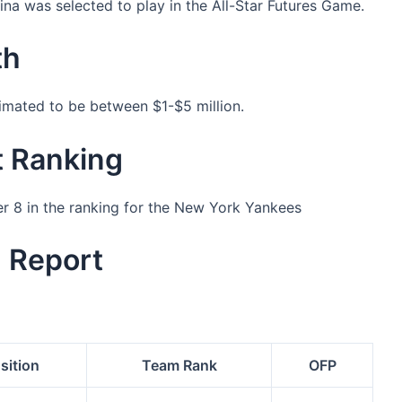
a was selected to play in the All-Star Futures Game.
th
timated to be between $1-$5 million.
t Ranking
er 8 in the ranking for the New York Yankees
g Report
sition
Team Rank
OFP