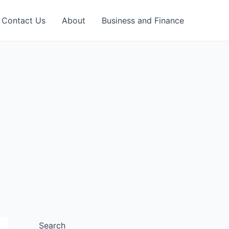
Contact Us
About
Business and Finance
Search