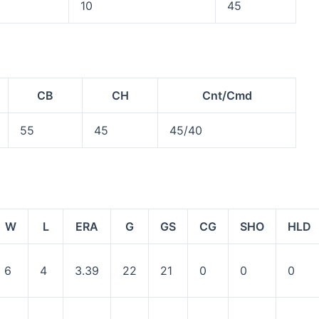
10
45
CB
CH
Cnt/Cmd
55
45
45/40
W
L
ERA
G
GS
CG
SHO
HLD
6
4
3.39
22
21
0
0
0