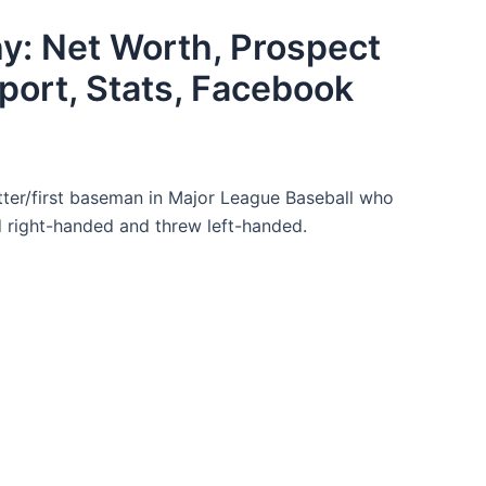
y: Net Worth, Prospect
port, Stats, Facebook
tter/first baseman in Major League Baseball who
d right-handed and threw left-handed.