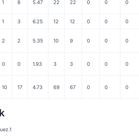
1
8
5.47
22
22
0
0
0
1
3
6.25
12
12
0
0
0
2
2
5.35
10
9
0
0
0
0
0
1.93
3
3
0
0
0
10
17
4.73
69
67
0
0
0
k
uez.1