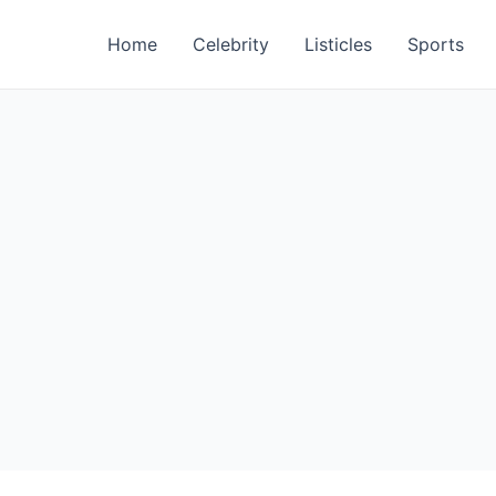
Home
Celebrity
Listicles
Sports