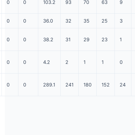
0
0
103.2
93
70
63
9
0
0
36.0
32
35
25
3
0
0
38.2
31
29
23
1
0
0
4.2
2
1
1
0
0
0
289.1
241
180
152
24