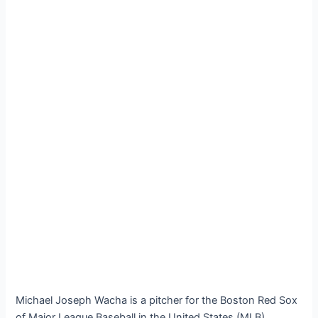
Michael Joseph Wacha is a pitcher for the Boston Red Sox
of Major League Baseball in the United States (MLB).