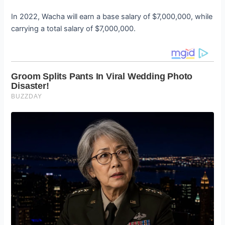
In 2022, Wacha will earn a base salary of $7,000,000, while
carrying a total salary of $7,000,000.