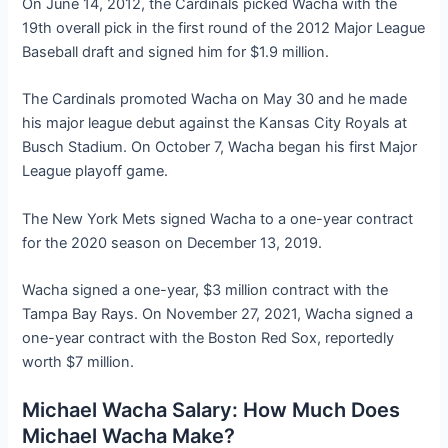
On June 14, 2012, the Cardinals picked Wacha with the
19th overall pick in the first round of the 2012 Major League
Baseball draft and signed him for $1.9 million.
The Cardinals promoted Wacha on May 30 and he made
his major league debut against the Kansas City Royals at
Busch Stadium. On October 7, Wacha began his first Major
League playoff game.
The New York Mets signed Wacha to a one-year contract
for the 2020 season on December 13, 2019.
Wacha signed a one-year, $3 million contract with the
Tampa Bay Rays. On November 27, 2021, Wacha signed a
one-year contract with the Boston Red Sox, reportedly
worth $7 million.
Michael Wacha Salary: How Much Does
Michael Wacha Make?