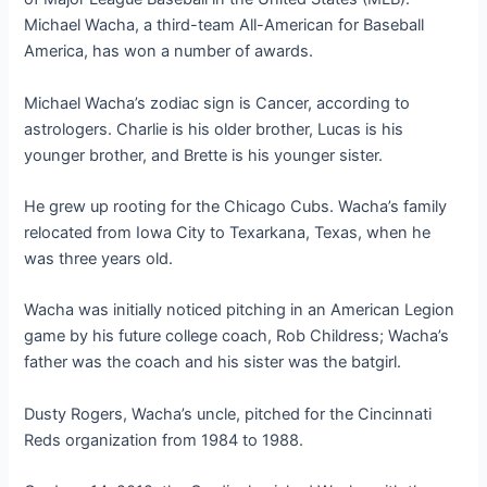
Michael Wacha, a third-team All-American for Baseball
America, has won a number of awards.
Michael Wacha’s zodiac sign is Cancer, according to
astrologers. Charlie is his older brother, Lucas is his
younger brother, and Brette is his younger sister.
He grew up rooting for the Chicago Cubs. Wacha’s family
relocated from Iowa City to Texarkana, Texas, when he
was three years old.
Wacha was initially noticed pitching in an American Legion
game by his future college coach, Rob Childress; Wacha’s
father was the coach and his sister was the batgirl.
Dusty Rogers, Wacha’s uncle, pitched for the Cincinnati
Reds organization from 1984 to 1988.