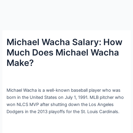
Michael Wacha Salary: How
Much Does Michael Wacha
Make?
Michael Wacha is a well-known baseball player who was
born in the United States on July 1, 1991. MLB pitcher who
won NLCS MVP after shutting down the Los Angeles
Dodgers in the 2013 playoffs for the St. Louis Cardinals.