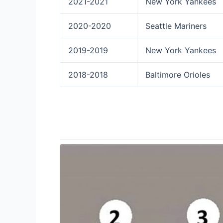
2021-2021
New York Yankees
2020-2020
Seattle Mariners
2019-2019
New York Yankees
2018-2018
Baltimore Orioles