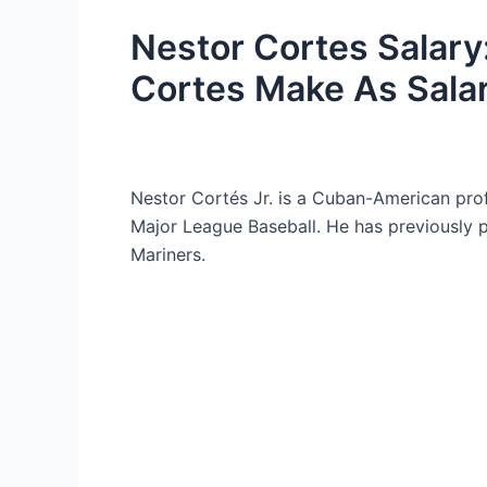
Nestor Cortes Salar
Cortes Make As Sala
Nestor Cortés Jr. is a Cuban-American pro
Major League Baseball. He has previously p
Mariners.