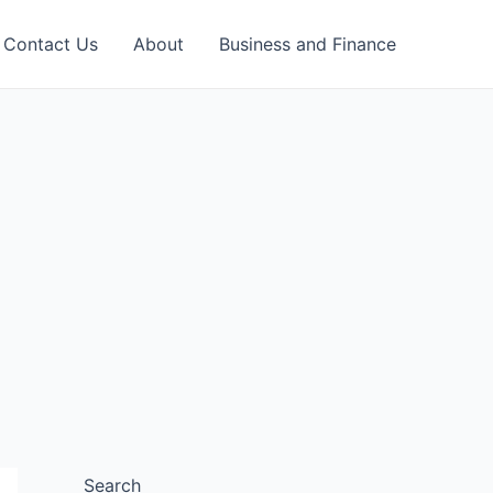
Contact Us
About
Business and Finance
Search