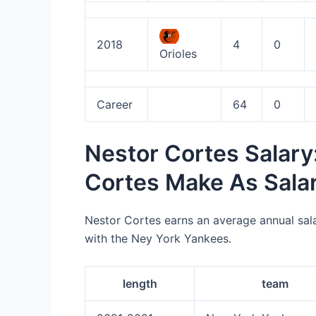
2018
4
0
Orioles
Career
64
0
Nestor Cortes Salar
Cortes Make As Sala
Nestor Cortes earns an average annual sal
with the Ney York Yankees.
length
team