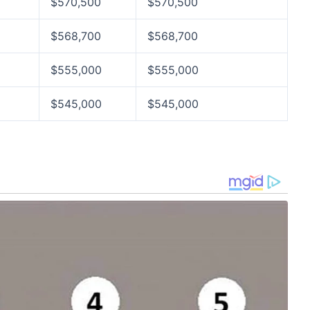
$570,500
$570,500
$568,700
$568,700
$555,000
$555,000
$545,000
$545,000