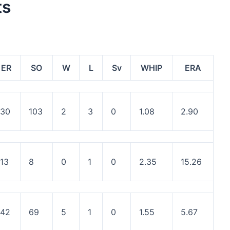
ts
ER
SO
W
L
Sv
WHIP
ERA
30
103
2
3
0
1.08
2.90
13
8
0
1
0
2.35
15.26
42
69
5
1
0
1.55
5.67