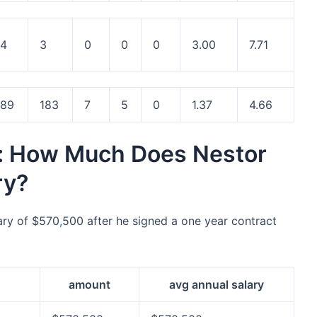
4
3
0
0
0
3.00
7.71
89
183
7
5
0
1.37
4.66
y: How Much Does Nestor
ry?
ary of $570
,
500 after he signed a one year contract
amount
avg annual salary