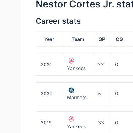
Nestor Cortes Jr. sta
Career stats
Year
Team
GP
CG
2021
22
0
Yankees
2020
5
0
Mariners
2019
33
0
Yankees