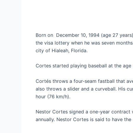
Born on
December 10, 1994 (age 27 years)
the visa lottery when he was seven months 
city of Hialeah, Florida.
Cortes started playing baseball at the age 
Cortés throws a four-seam fastball that a
also throws a slider and a curveball. His c
hour (76 km/h).
Nestor Cortes signed a one-year contract 
annually. Nestor Cortes is said to have th