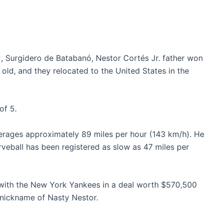
, Surgidero de Batabanó, Nestor Cortés Jr. father won
old, and they relocated to the United States in the
of 5.
verages approximately 89 miles per hour (143 km/h). He
urveball has been registered as slow as 47 miles per
with the New York Yankees in a deal worth $570
,
500
e nickname of Nasty Nestor.