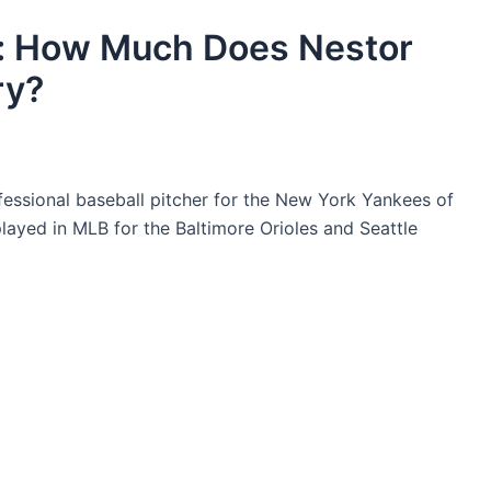
y: How Much Does Nestor
ry?
fessional baseball pitcher for the New York Yankees of
layed in MLB for the Baltimore Orioles and Seattle