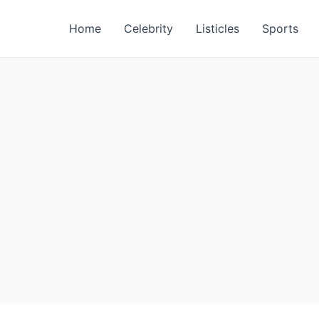
Home
Celebrity
Listicles
Sports