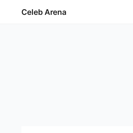
Skip
Celeb Arena
to
content