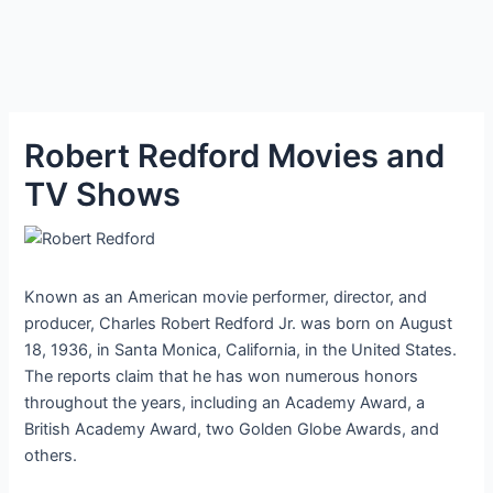
Robert Redford Movies and
TV Shows
Known as an American movie performer, director, and
producer, Charles Robert Redford Jr. was born on August
18, 1936, in Santa Monica, California, in the United States.
The reports claim that he has won numerous honors
throughout the years, including an Academy Award, a
British Academy Award, two Golden Globe Awards, and
others.