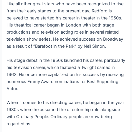
Like all other great stars who have been recognized to rise
from their early stages to the present day, Redford is
believed to have started his career in theater in the 1950s.
His theatrical career began in London with both stage
productions and television acting roles in several related
television show series. He achieved success on Broadway
as a result of “Barefoot in the Park” by Neil Simon.
His stage debut in the 1950s launched his career, particularly
his television career, which featured a Twilight cameo in
1962. He once more capitalized on his success by receiving
numerous Emmy Award nominations for Best Supporting
Actor.
When it comes to his directing career, he began in the year
1980s where he assumed the directorship role alongside
with Ordinary People. Ordinary people are now being
regarded as.