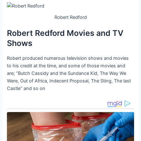
Robert Redford
Robert Redford Movies and TV
Shows
Robert produced numerous television shows and movies
to his credit at the time, and some of those movies and
are; “Butch Cassidy and the Sundance Kid, The Way We
Were, Out of Africa, Indecent Proposal, The Sting, The last
Castle” and so on