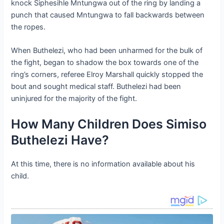
knock Siphesihle Mntungwa out of the ring by landing a
punch that caused Mntungwa to fall backwards between
the ropes.
When Buthelezi, who had been unharmed for the bulk of
the fight, began to shadow the box towards one of the
ring’s corners, referee Elroy Marshall quickly stopped the
bout and sought medical staff. Buthelezi had been
uninjured for the majority of the fight.
How Many Children Does Simiso
Buthelezi Have?
At this time, there is no information available about his
child.