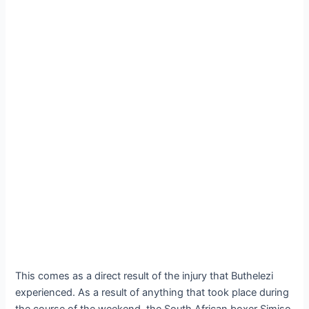
This comes as a direct result of the injury that Buthelezi
experienced. As a result of anything that took place during