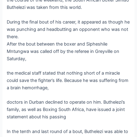
the course of the weekend, the South African boxer Simiso
Buthelezi was taken from this world.
During the final bout of his career, it appeared as though he
was punching and headbutting an opponent who was not
there.
After the bout between the boxer and Sipheshile
Mntungwa was called off by the referee in Greyville on
Saturday,
the medical staff stated that nothing short of a miracle
could save the fighter’s life. Because he was suffering from
a brain hemorrhage,
doctors in Durban declined to operate on him. Buthelezi’s
family, as well as Boxing South Africa, have issued a joint
statement about his passing
In the tenth and last round of a bout, Buthelezi was able to