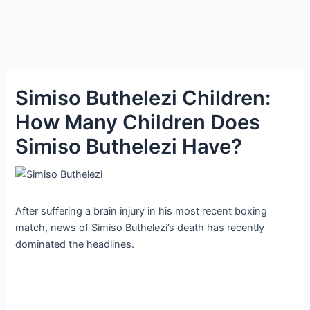
Simiso Buthelezi Children:
How Many Children Does
Simiso Buthelezi Have?
After suffering a brain injury in his most recent boxing
match, news of Simiso Buthelezi’s death has recently
dominated the headlines.