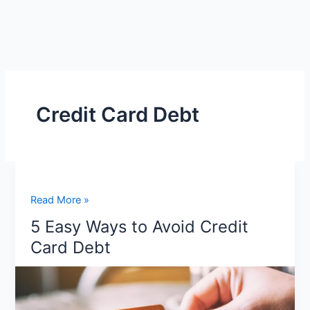
Credit Card Debt
5
Read More »
Easy
5 Easy Ways to Avoid Credit
Ways
Card Debt
to
Avoid
Credit
Card