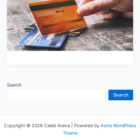
Debt
Search
Search
Copyright © 2026 Celeb Arena | Powered by
Astra WordPress
Theme