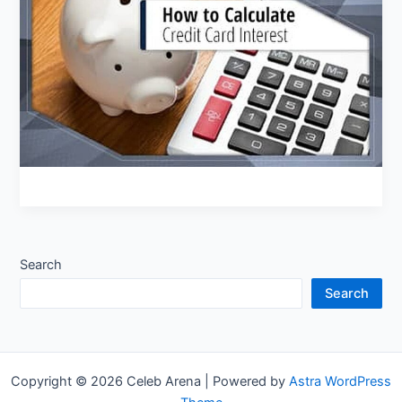
Card
Interest
Search
Search
Copyright © 2026 Celeb Arena | Powered by
Astra WordPress