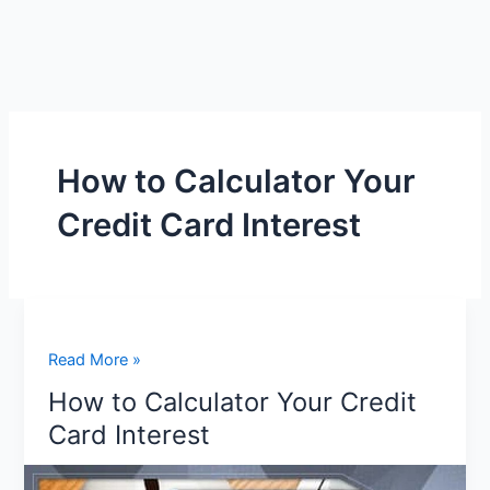
How to Calculator Your
Credit Card Interest
How
Read More »
to
How to Calculator Your Credit
Calculator
Card Interest
Your
Credit