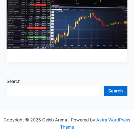
Search
Search
Copyright © 2026 Celeb Arena | Powered by
Astra WordPress
Theme