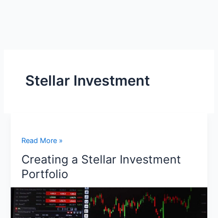
Stellar Investment
Creating
Read More »
a
Creating a Stellar Investment
Stellar
Portfolio
Investment
Portfolio