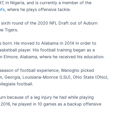
 in Nigeria, and is currently a member of the
efs
, where he plays offensive tackle.
e sixth round of the 2020 NFL Draft out of Auburn
he Tigers.
s born. He moved to Alabama in 2014 in order to
sketball player. His football training began as a
 Elmore, Alabama, where he received his education.
 season of football experience, Wanogho picked
n, Georgia, Louisiana-Monroe (LSU), Ohio State (Ohio),
legiate football.
rn because of a leg injury he had while playing
In 2016, he played in 10 games as a backup offensive