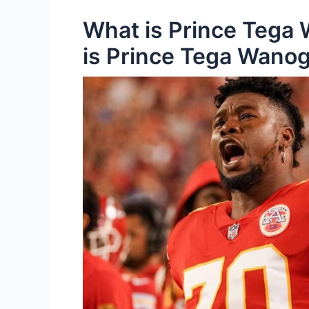
What is Prince Tega 
is Prince Tega Wano