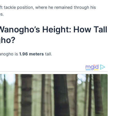
ft tackle position, where he remained through his
s.
Wanogho’s Height: How Tall
gho?
Wanogho is
1.96 meters
tall.