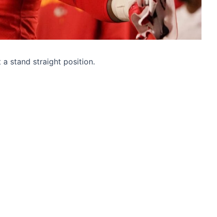
t a stand straight position.