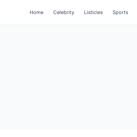
Home
Celebrity
Listicles
Sports