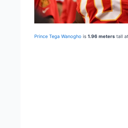
Prince Tega Wanogho
is
1.96 meters
tall a