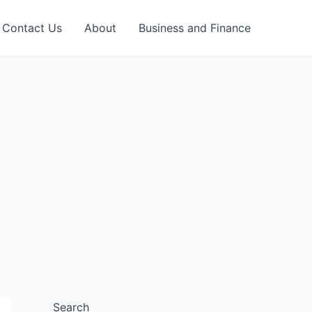
Contact Us
About
Business and Finance
Search