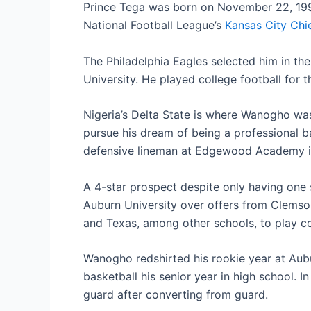
Prince Tega was born on November 22, 1997,
National Football League’s
Kansas City Chi
The Philadelphia Eagles selected him in th
University. He played college football for t
Nigeria’s Delta State is where Wanogho wa
pursue his dream of being a professional ba
defensive lineman at Edgewood Academy in
A 4-star prospect despite only having one
Auburn University over offers from Clemso
and Texas, among other schools, to play col
Wanogho redshirted his rookie year at Aubu
basketball his senior year in high school. 
guard after converting from guard.