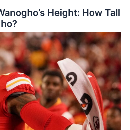
Wanogho’s Height: How Tall
gho?