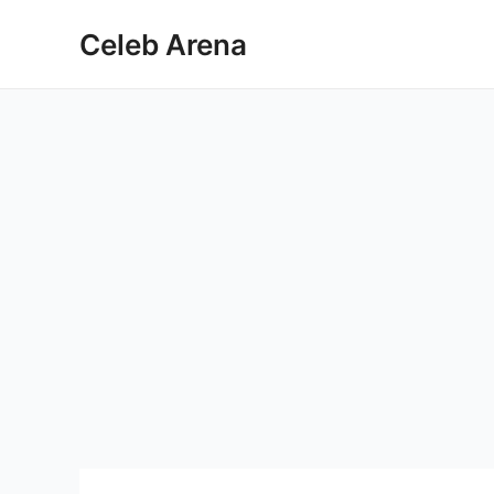
Skip
Celeb Arena
to
content