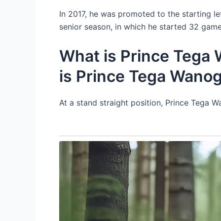
In 2017, he was promoted to the starting le
senior season, in which he started 32 game
What is Prince Tega 
is Prince Tega Wano
At a stand straight position, Prince Tega 