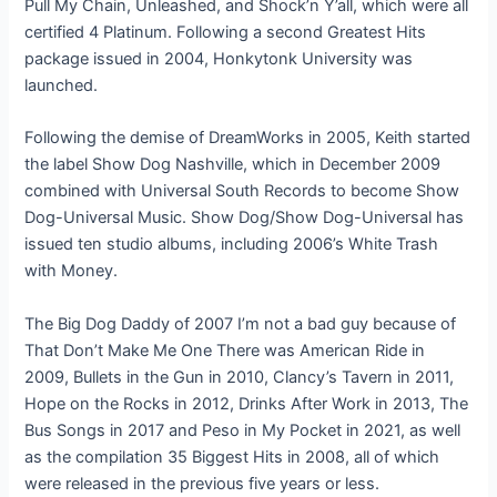
Pull My Chain, Unleashed, and Shock’n Y’all, which were all
certified 4 Platinum. Following a second Greatest Hits
package issued in 2004, Honkytonk University was
launched.
Following the demise of DreamWorks in 2005, Keith started
the label Show Dog Nashville, which in December 2009
combined with Universal South Records to become Show
Dog-Universal Music. Show Dog/Show Dog-Universal has
issued ten studio albums, including 2006’s White Trash
with Money.
The Big Dog Daddy of 2007 I’m not a bad guy because of
That Don’t Make Me One There was American Ride in
2009, Bullets in the Gun in 2010, Clancy’s Tavern in 2011,
Hope on the Rocks in 2012, Drinks After Work in 2013, The
Bus Songs in 2017 and Peso in My Pocket in 2021, as well
as the compilation 35 Biggest Hits in 2008, all of which
were released in the previous five years or less.