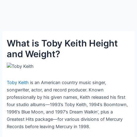
What is Toby Keith Height
and Weight?
Toby Keith
is an American country music singer,
songwriter, actor, and record producer. Known
professionally by his given names, Keith released his first
four studio albums—1993’s Toby Keith, 1994’s Boomtown,
1996’s Blue Moon, and 1997’s Dream Walkin’, plus a
Greatest Hits package—for various divisions of Mercury
Records before leaving Mercury in 1998.