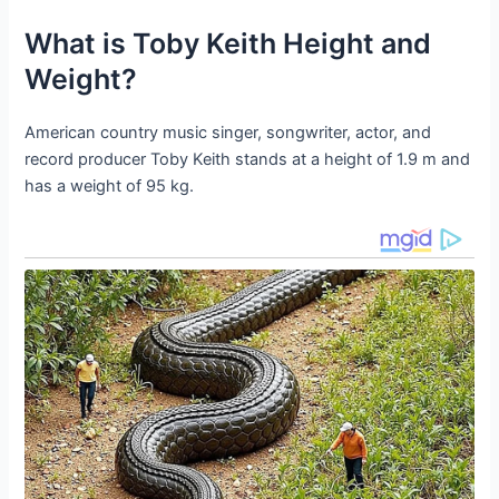
What is Toby Keith Height and
Weight?
American country music singer, songwriter, actor, and
record producer Toby Keith stands at a height of 1.9 m and
has a weight of 95 kg.