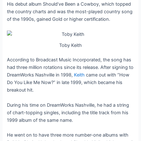
His debut album Should’ve Been a Cowboy, which topped
the country charts and was the most-played country song
of the 1990s, gained Gold or higher certification.
Toby Keith
According to Broadcast Music Incorporated, the song has
had three million rotations since its release. After signing to
DreamWorks Nashville in 1998,
Keith
came out with “How
Do You Like Me Now?” in late 1999, which became his
breakout hit.
During his time on DreamWorks Nashville, he had a string
of chart-topping singles, including the title track from his
1999 album of the same name.
He went on to have three more number-one albums with