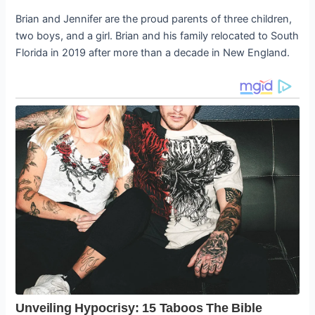
Brian and Jennifer are the proud parents of three children,
two boys, and a girl. Brian and his family relocated to South
Florida in 2019 after more than a decade in New England.