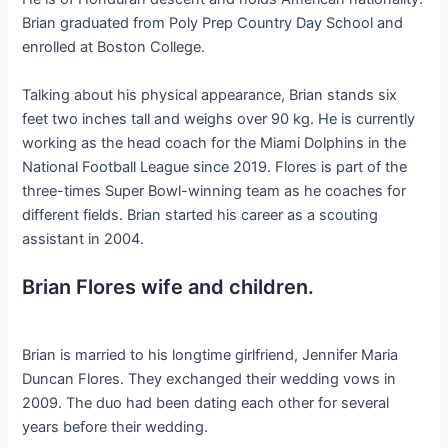
Brian graduated from Poly Prep Country Day School and
enrolled at Boston College.
Talking about his physical appearance, Brian stands six
feet two inches tall and weighs over 90 kg. He is currently
working as the head coach for the Miami Dolphins in the
National Football League since 2019. Flores is part of the
three-times Super Bowl-winning team as he coaches for
different fields. Brian started his career as a scouting
assistant in 2004.
Brian Flores wife and children.
Brian is married to his longtime girlfriend, Jennifer Maria
Duncan Flores. They exchanged their wedding vows in
2009. The duo had been dating each other for several
years before their wedding.