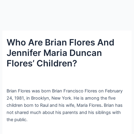
Who Are Brian Flores And
Jennifer Maria Duncan
Flores’ Children?
Brian Flores was born Brian Francisco Flores on February
24, 1981
,
in Brooklyn, New York. He is among the five
children born to Raul and his wife, Maria Flores
.
Brian has
not shared much about his parents and his siblings with
the public.