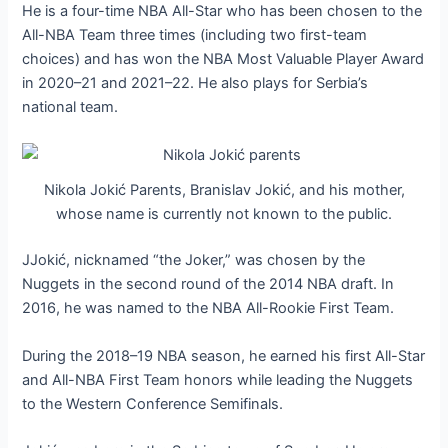
He is a four-time NBA All-Star who has been chosen to the
All-NBA Team three times (including two first-team
choices) and has won the NBA Most Valuable Player Award
in 2020–21 and 2021–22. He also plays for Serbia’s
national team.
Nikola Jokić Parents, Branislav Jokić, and his mother,
whose name is currently not known to the public.
JJokić, nicknamed “the Joker,” was chosen by the
Nuggets in the second round of the 2014 NBA draft. In
2016, he was named to the NBA All-Rookie First Team.
During the 2018–19 NBA season, he earned his first All-Star
and All-NBA First Team honors while leading the Nuggets
to the Western Conference Semifinals.