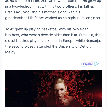
Jokić was born in the Serbian town of Sombor. He grew up
in a two-bedroom flat with his two brothers, his father,
Branislav Jokić, and his mother, along with his
grandmother. His father worked as an agricultural engineer.
Jokić grew up playing basketball with his two elder
brothers, who were a decade older than him. Strahinja, the
oldest brother, played basketball in Europe, while Nemanja,
the second oldest, attended the University of Detroit
Mercy.