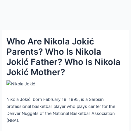
Who Are Nikola Jokić
Parents? Who Is Nikola
Jokić Father? Who Is Nikola
Jokić Mother?
Nikola Jokić, born February 19, 1995, is a Serbian
professional basketball player who plays center for the
Denver Nuggets of the National Basketball Association
(NBA).