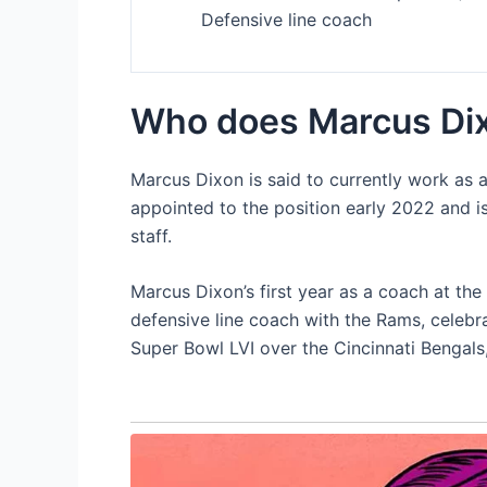
Defensive line coach
Who does Marcus Dix
Marcus Dixon is said to currently work as 
appointed to the position early 2022 and i
staff.
Marcus Dixon’s first year as a coach at the 
defensive line coach with the Rams, celeb
Super Bowl LVI over the Cincinnati Bengals