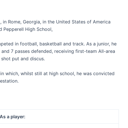
 in Rome, Georgia, in the United States of America
d Pepperell High School,
eted in football, basketball and track. As a junior, he
s, and 7 passes defended, receiving first-team All-area
l shot put and discus.
n which, whilst still at high school, he was convicted
estation.
As a player: