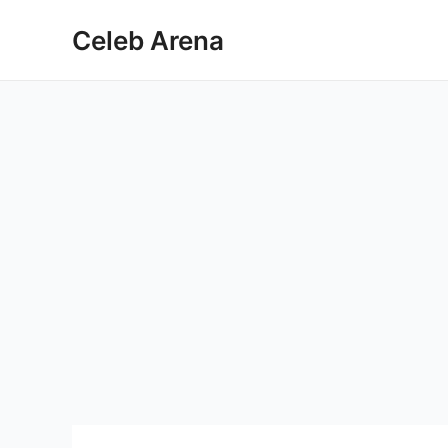
Skip
Celeb Arena
to
content