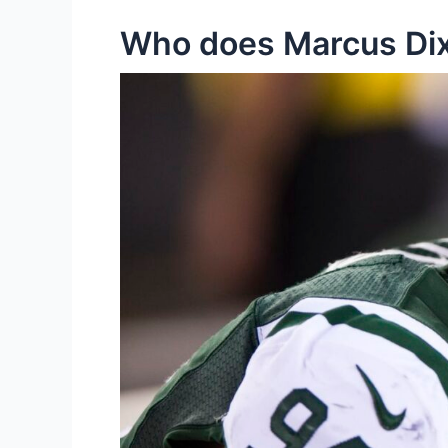
Who does Marcus Dix