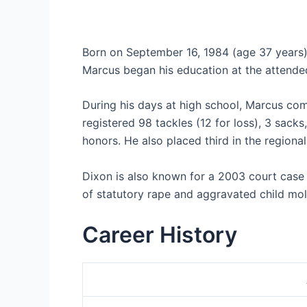
Born on September 16, 1984 (age 37 years),
Marcus began his education at the attende
During his days at high school, Marcus comp
registered 98 tackles (12 for loss), 3 sack
honors. He also placed third in the regiona
Dixon is also known for a 2003 court case i
of statutory rape and aggravated child mol
Career History