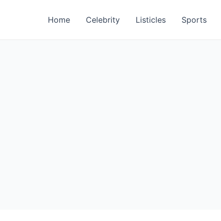
Home
Celebrity
Listicles
Sports