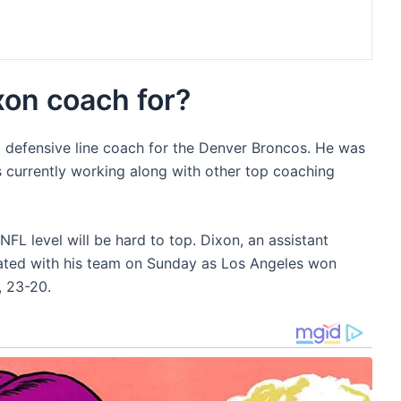
on coach for?
a defensive line coach for the Denver Broncos. He was
s currently working along with other top coaching
NFL level will be hard to top. Dixon, an assistant
rated with his team on Sunday as Los Angeles won
, 23-20.