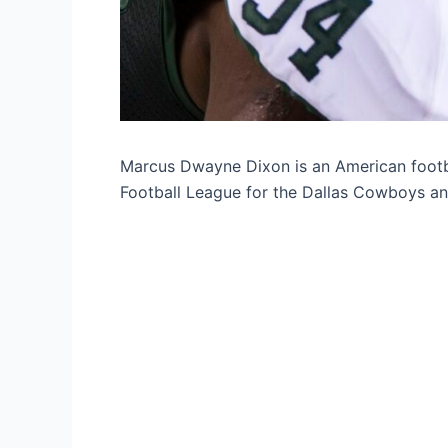
Marcus Dwayne Dixon is an American footba
Football League for the Dallas Cowboys an