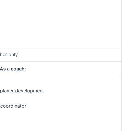
ber only
As a coach:
f player development
 coordinator