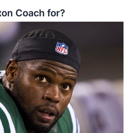
on Coach for?