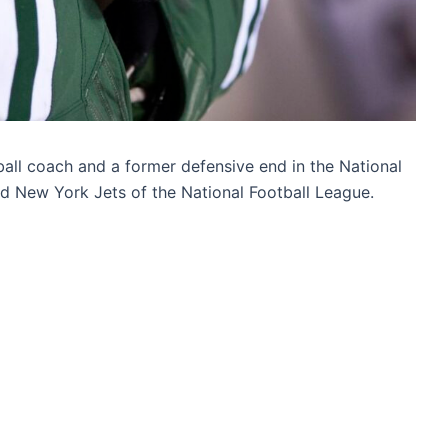
ll coach and a former defensive end in the National
d New York Jets of the National Football League.