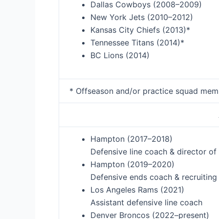
Dallas Cowboys (2008–2009)
New York Jets (2010–2012)
Kansas City Chiefs (2013)*
Tennessee Titans (2014)*
BC Lions (2014)
* Offseason and/or practice squad mem
Hampton (2017–2018)
Defensive line coach & director o
Hampton (2019–2020)
Defensive ends coach & recruiting
Los Angeles Rams (2021)
Assistant defensive line coach
Denver Broncos (2022–present)