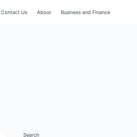
Contact Us
About
Business and Finance
Search