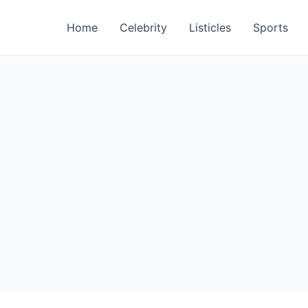
Home
Celebrity
Listicles
Sports