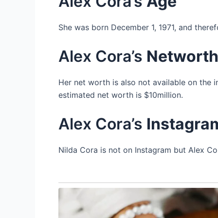
Alex Cora’s
Age
She was born December 1, 1971, and therefo
Alex Cora’s
Networt
Her net worth is also not available on the 
estimated net worth is $10million.
Alex Cora’s
Instagra
Nilda Cora is not on Instagram but Alex Cor