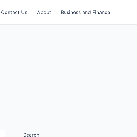
Contact Us
About
Business and Finance
Search