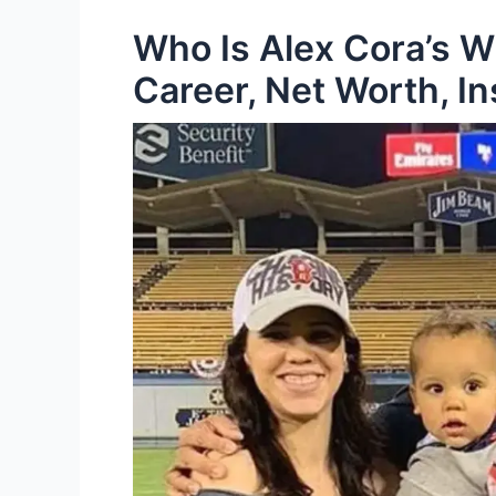
Who Is Alex Cora’s W
Career, Net Worth, I