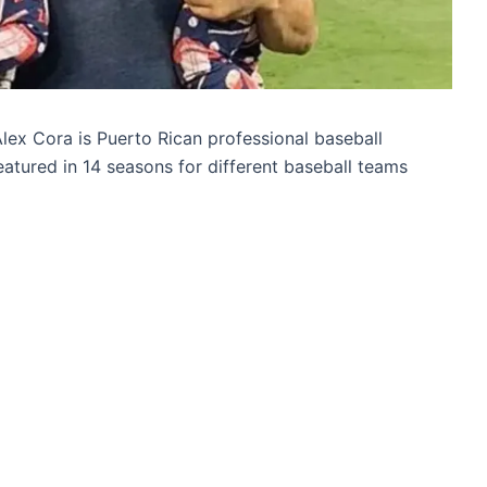
lex Cora is Puerto Rican professional baseball
atured in 14 seasons for different baseball teams