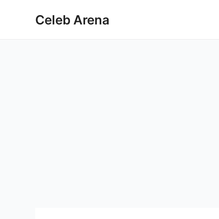
Skip
Celeb Arena
to
content