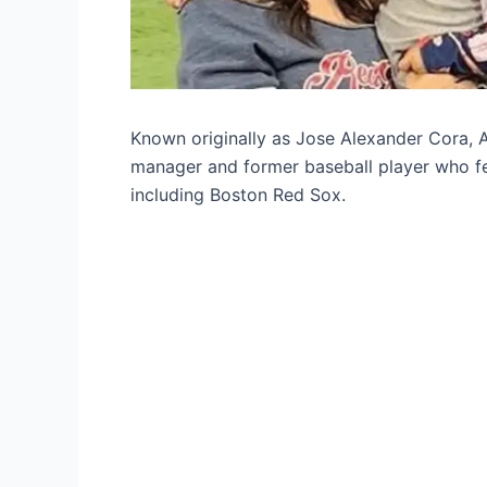
Known originally as Jose Alexander Cora, A
manager and former baseball player who fe
including Boston Red Sox.