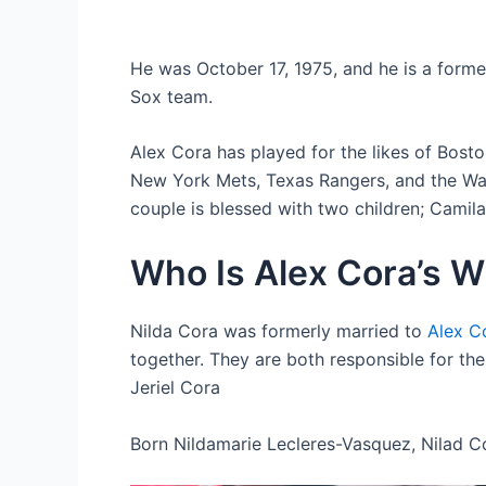
He was October 17, 1975, and he is a form
Sox team.
Alex Cora has played for the likes of Bost
New York Mets, Texas Rangers, and the Was
couple is blessed with two children; Camila
Who Is Alex Cora’s W
Nilda Cora was formerly married to
Alex C
together. They are both responsible for th
Jeriel Cora
Born Nildamarie Lecleres-Vasquez, Nilad Co