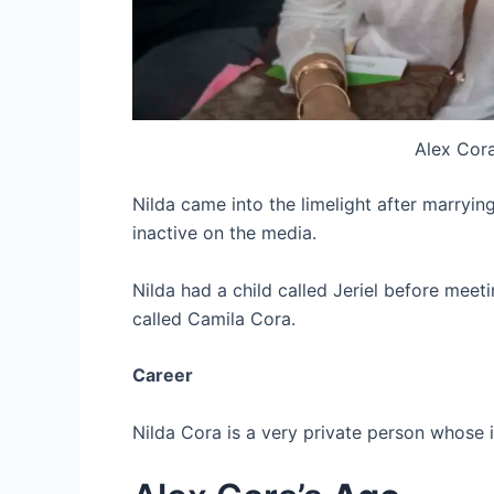
Alex Cora
Nilda came into the limelight after marryin
inactive on the media.
Nilda had a child called Jeriel before mee
called Camila Cora.
Career
Nilda Cora is a very private person whose 