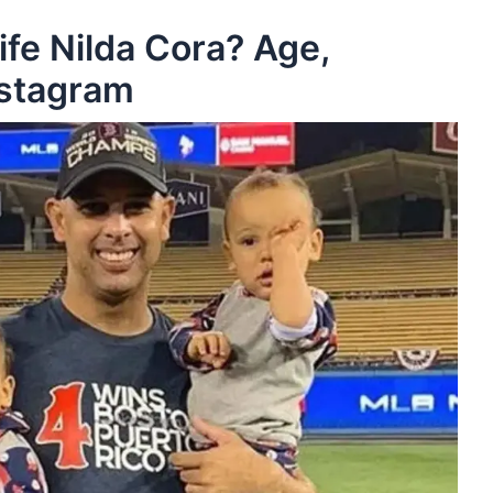
ife Nilda Cora? Age,
nstagram