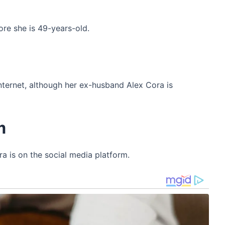
re she is 49-years-old.
h
internet, although her ex-husband Alex Cora is
m
a is on the social media platform.