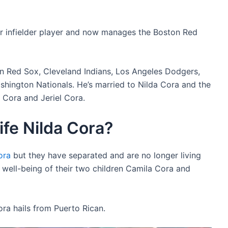
er infielder player and now manages the Boston Red
on Red Sox, Cleveland Indians, Los Angeles Dodgers,
hington Nationals. He’s married to Nilda Cora and the
 Cora and Jeriel Cora.
ife Nilda Cora?
ora
but they have separated and are no longer living
e well-being of their two children Camila Cora and
ra hails from Puerto Rican.