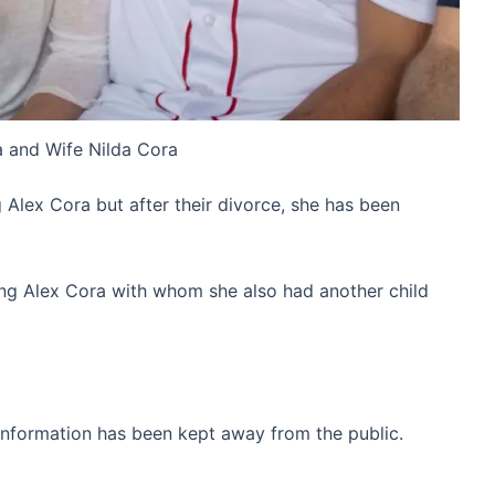
 and Wife Nilda Cora
g Alex Cora but after their divorce, she has been
ting Alex Cora with whom she also had another child
information has been kept away from the public.