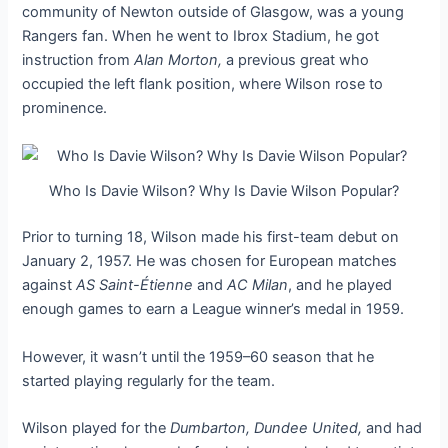
community of Newton outside of Glasgow, was a young
Rangers fan. When he went to Ibrox Stadium, he got
instruction from
Alan Morton,
a previous great who
occupied the left flank position, where Wilson rose to
prominence.
Who Is Davie Wilson? Why Is Davie Wilson Popular?
Prior to turning 18, Wilson made his first-team debut on
January 2, 1957. He was chosen for European matches
against
AS Saint-Étienne
and
AC Milan
, and he played
enough games to earn a League winner’s medal in 1959.
However, it wasn’t until the 1959–60 season that he
started playing regularly for the team.
Wilson played for the
Dumbarton, Dundee United,
and had