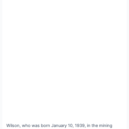
Wilson, who was born January 10, 1939, in the mining