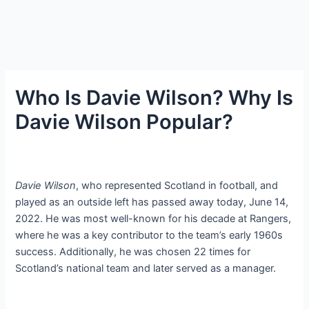
Who Is Davie Wilson? Why Is
Davie Wilson Popular?
Davie Wilson
, who represented Scotland in football, and
played as an outside left has passed away today, June 14,
2022. He was most well-known for his decade at Rangers,
where he was a key contributor to the team’s early 1960s
success. Additionally, he was chosen 22 times for
Scotland’s national team and later served as a manager.