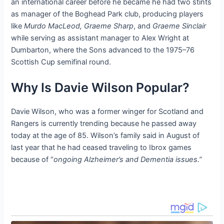
an international career before he became he had two stints
as manager of the Boghead Park club, producing players
like
Murdo MacLeod, Graeme Sharp
, and
Graeme Sinclair
while serving as assistant manager to Alex Wright at
Dumbarton, where the Sons advanced to the 1975–76
Scottish Cup semifinal round.
Why Is Davie Wilson Popular?
Davie Wilson, who was a former winger for Scotland and
Rangers is currently trending because he passed away
today at the age of 85. Wilson’s family said in August of
last year that he had ceased traveling to Ibrox games
because of “
ongoing Alzheimer’s and Dementia issues.”