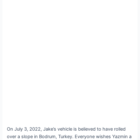
On July 3, 2022, Jake’s vehicle is believed to have rolled
over a slope in Bodrum, Turkey. Everyone wishes Yazmin a