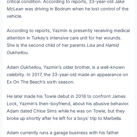
critical condition. According to reports, 33-year-old
Jake
McLean
was driving in Bodrum when he lost control of the
vehicle.
According to reports, Yazmin is presently receiving medical
attention in Turkey’s intensive care unit for her wounds.
She is the second child of her parents
Lisa
and
Hamid
Oukhellou.
Adam Oukhellou,
Yazmin’s older brother, is a well-known
celebrity. In 2017, the 33-year-old made an appearance on
Ex On The Beach’s sixth season.
He later made his Towie debut in 2018 to confront James
Lock, Yazmin’s then-boyfriend, about his abusive behavior.
Adam dated Chloe Sims while he was on Towie, but they
broke up shortly after he left for a boys’ trip to Marbella.
Adam currently runs a garage business with his father