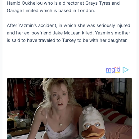
Hamid Oukhellou who is a director at Grays Tyres and
Garage Limited which is based in London.
After Yazmin’s accident, in which she was seriously injured
and her ex-boyfriend Jake McLean killed, Yazmin’s mother
is said to have traveled to Turkey to be with her daughter.