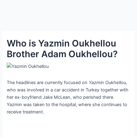
Who is Yazmin Oukhellou
Brother Adam Oukhellou?
The headlines are currently focused on
Yazmin Oukhellou,
who was involved in a car accident in Turkey together with
her ex-boyfriend Jake McLean, who perished there.
Yazmin was taken to the hospital, where she continues to
receive treatment.