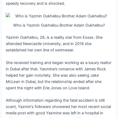
speedy recovery and is shocked.
Who is Yazmin Oukhellou Brother Adam Oukhellou?
Yazmin Oukhellou, 28, is a reality star from Essex. She
attended Newcastle University, and in 2016 she
established her own line of swimwear.
She received training and began working as a luxury realtor
in Dubai after that. Yasmine’s romance with James Rock
helped her gain notoriety. She was also seeing
Jake
McLean
in Dubai, but the relationship ended after she
spent the night with Erie Jones on Love Island.
Although information regarding the fatal accident is still
scant, Yazmin’s followers showered her most recent social
media post with good Yasmine was left in a hospital in