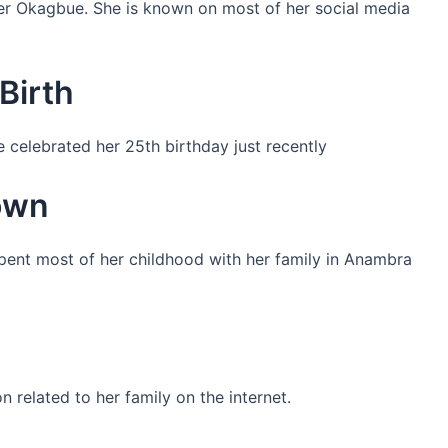
her Okagbue. She is known on most of her social media
Birth
 celebrated her 25th birthday just recently
own
pent most of her childhood with her family in Anambra
n related to her family on the internet.