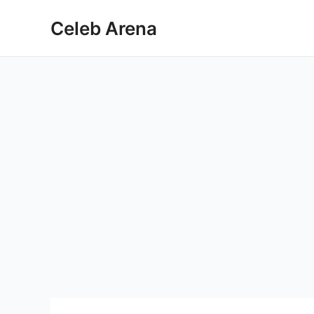
Skip
Celeb Arena
to
content