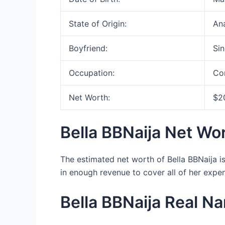
State of Origin:
An
Boyfriend:
Sin
Occupation:
Co
Net Worth:
$2
Bella BBNaija Net Wo
The estimated net worth of Bella BBNaija i
in enough revenue to cover all of her expe
Bella BBNaija Real N