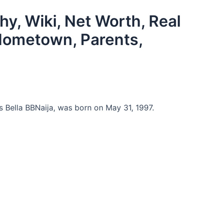
hy, Wiki, Net Worth, Real
Hometown, Parents,
Bella BBNaija, was born on May 31, 1997.