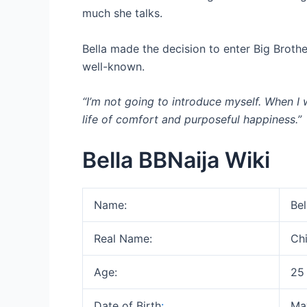
much she talks.
Bella made the decision to enter Big Brot
well-known.
“I’m not going to introduce myself. When I 
life of comfort and purposeful happiness.”
Bella BBNaija Wiki
Name:
Bel
Real Name:
Ch
Age:
25
Date of Birth
:
Ma