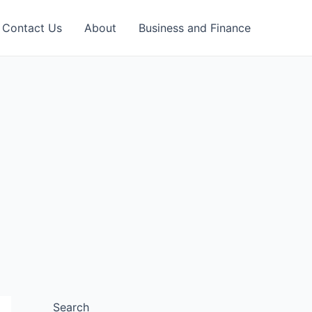
Contact Us
About
Business and Finance
Search