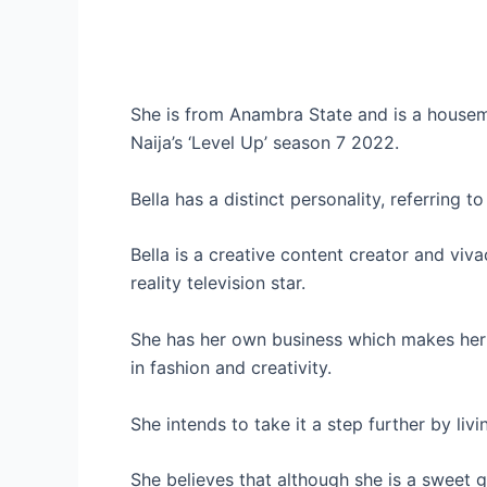
She is from Anambra State and is a housema
Naija’s ‘Level Up’ season 7 2022.
Bella has a distinct personality, referring t
Bella is a creative content creator and vi
reality television star.
She has her own business which makes her 
in fashion and creativity.
She intends to take it a step further by living
She believes that although she is a sweet 