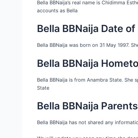
Bella BBNaija’s real name is Chidimma Est
accounts as Bella
Bella BBNaija Date of 
Bella BBNaija was born on 31 May 1997. She
Bella BBNaija Homet
Bella BBNaija is from Anambra State. She s
State
Bella BBNaija Parents
Bella BBNaija has not shared any informatio