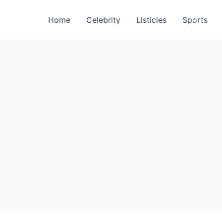
Home
Celebrity
Listicles
Sports