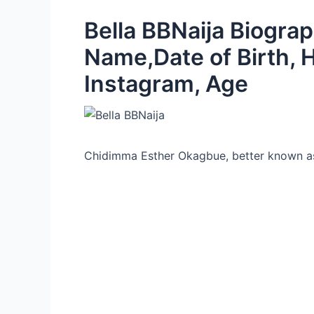
Bella BBNaija Biograp
Name,Date of Birth, 
Instagram, Age
Chidimma Esther Okagbue, better known as 