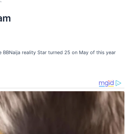
.
ram
 BBNaija reality Star turned 25 on May of this year