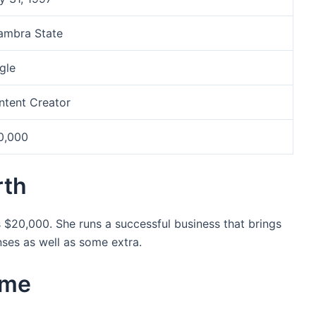
ambra State
gle
ntent Creator
0,000
rth
s $20,000. She runs a successful business that brings
nses as well as some extra.
ame