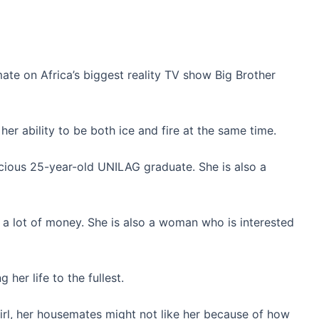
te on Africa’s biggest reality TV show Big Brother
o her ability to be both ice and fire at the same time.
vacious 25-year-old UNILAG graduate. She is also a
a lot of money. She is also a woman who is interested
 her life to the fullest.
girl, her housemates might not like her because of how