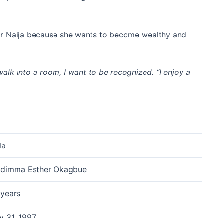
her Naija because she wants to become wealthy and
walk into a room, I want to be recognized. “I enjoy a
la
idimma Esther Okagbue
 years
y 31, 1997