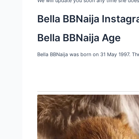
We will update you soon any time she does
Bella BBNaija Instag
Bella BBNaija Age
Bella BBNaija was born on 31 May 1997. The