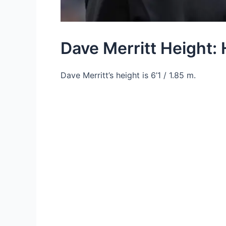
Dave Merritt Height: 
Dave Merritt’s height is 6’1 / 1.85 m.