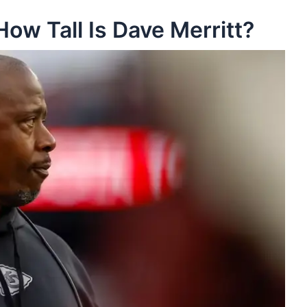
How Tall Is Dave Merritt?