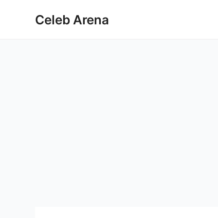
Skip
Celeb Arena
to
content