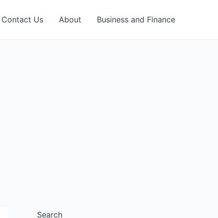
Contact Us
About
Business and Finance
Search