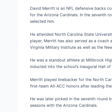
David Merritt is an NFL defensive backs c
for the Arizona Cardinals. In the seventh 
selected him.
He attended North Carolina State University
player, Merritt has also served as a coach
Virginia Military Institute as well as the Ne
He was a standout athlete at Millbrook Hig
inducted into the school’s inaugural Hall o
Merritt played linebacker for the North Ca
first-team All-ACC honors after leading the
He was later picked in the seventh round b
seasons with the Arizona Cardinals.