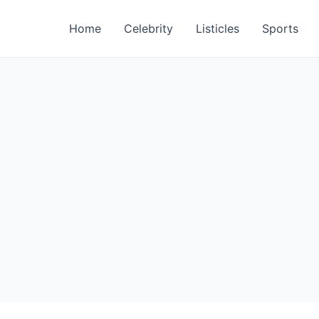
Home
Celebrity
Listicles
Sports