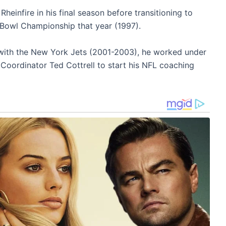
heinfire in his final season before transitioning to
Bowl Championship that year (1997).
 with the New York Jets (2001-2003), he worked under
ordinator Ted Cottrell to start his NFL coaching