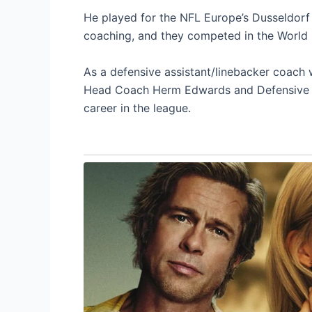
He played for the NFL Europe’s Dusseldorf R
coaching, and they competed in the World 
As a defensive assistant/linebacker coach
Head Coach Herm Edwards and Defensive Co
career in the league.