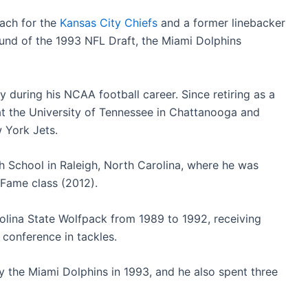
oach for the
Kansas City Chiefs
and a former linebacker
round of the 1993 NFL Draft, the Miami Dolphins
 during his NCAA football career. Since retiring as a
 at the University of Tennessee in Chattanooga and
w York Jets.
h School in Raleigh, North Carolina, where he was
f Fame class (2012).
rolina State Wolfpack from 1989 to 1992, receiving
 conference in tackles.
y the Miami Dolphins in 1993, and he also spent three