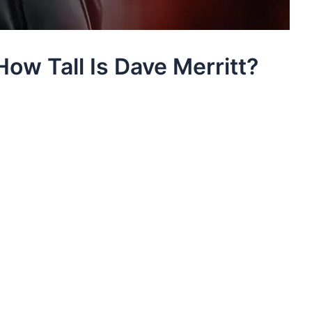
How Tall Is Dave Merritt?