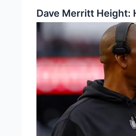
Dave Merritt Height: 