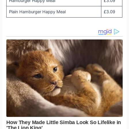
Hamburger Happy Meal
£3.09
Plain Hamburger Happy Meal
£3.09