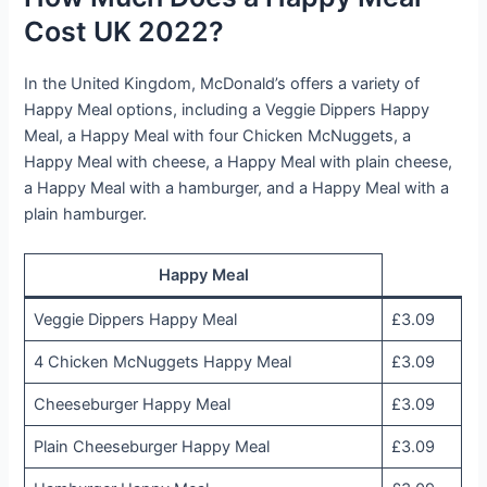
Cost UK 2022?
In the United Kingdom, McDonald’s offers a variety of
Happy Meal options, including a Veggie Dippers Happy
Meal, a Happy Meal with four Chicken McNuggets, a
Happy Meal with cheese, a Happy Meal with plain cheese,
a Happy Meal with a hamburger, and a Happy Meal with a
plain hamburger.
Happy Meal
Veggie Dippers Happy Meal
£3.09
4 Chicken McNuggets Happy Meal
£3.09
Cheeseburger Happy Meal
£3.09
Plain Cheeseburger Happy Meal
£3.09