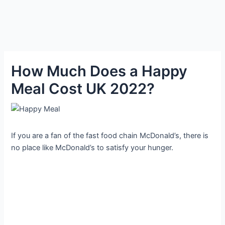
How Much Does a Happy
Meal Cost UK 2022?
If you are a fan of the fast food chain McDonald’s, there is
no place like McDonald’s to satisfy your hunger.