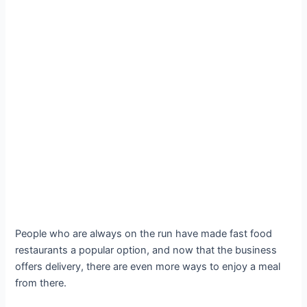
People who are always on the run have made fast food
restaurants a popular option, and now that the business
offers delivery, there are even more ways to enjoy a meal
from there.