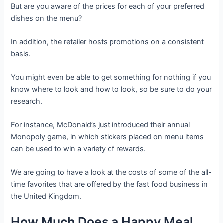
But are you aware of the prices for each of your preferred
dishes on the menu?
In addition, the retailer hosts promotions on a consistent
basis.
You might even be able to get something for nothing if you
know where to look and how to look, so be sure to do your
research.
For instance, McDonald’s just introduced their annual
Monopoly game, in which stickers placed on menu items
can be used to win a variety of rewards.
We are going to have a look at the costs of some of the all-
time favorites that are offered by the fast food business in
the United Kingdom.
How Much Does a Happy Meal