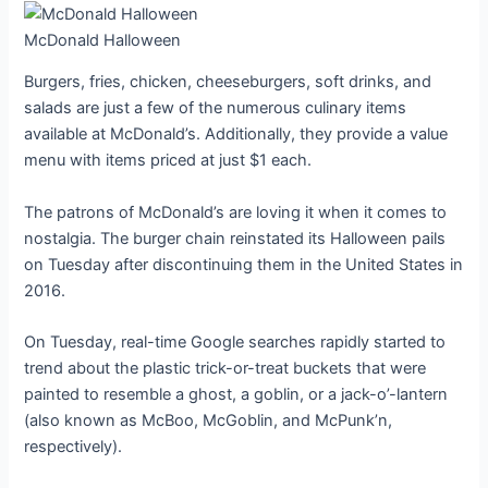
McDonald Halloween
Burgers, fries, chicken, cheeseburgers, soft drinks, and
salads are just a few of the numerous culinary items
available at McDonald’s. Additionally, they provide a value
menu with items priced at just $1 each.
The patrons of McDonald’s are loving it when it comes to
nostalgia. The burger chain reinstated its Halloween pails
on Tuesday after discontinuing them in the United States in
2016.
On Tuesday, real-time Google searches rapidly started to
trend about the plastic trick-or-treat buckets that were
painted to resemble a ghost, a goblin, or a jack-o’-lantern
(also known as McBoo, McGoblin, and McPunk’n,
respectively).