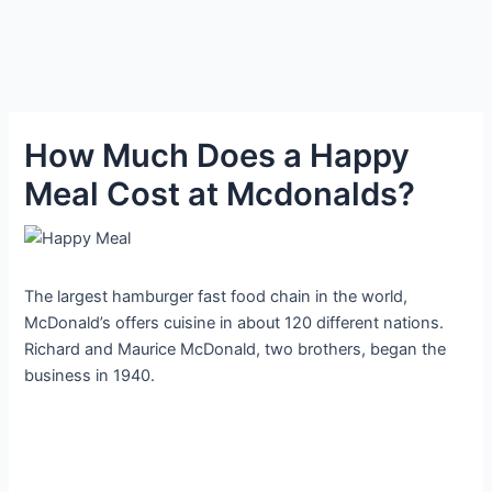
How Much Does a Happy
Meal Cost at Mcdonalds?
The largest hamburger fast food chain in the world,
McDonald’s offers cuisine in about 120 different nations.
Richard and Maurice McDonald, two brothers, began the
business in 1940.