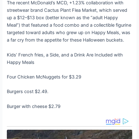
The recent McDonald’s MCD, +1.23% collaboration with
streetwear brand Cactus Plant Flea Market, which served
up a $12–$13 box (better known as the “adult Happy
Meal”) that featured a food combo and a collectible figurine
targeted toward adults who grew up on Happy Meals, was
a far cry from the appetite for these Halloween buckets.
Kids’ French fries, a Side, and a Drink Are Included with
Happy Meals
Four Chicken McNuggets for $3.29
Burgers cost $2.49.
Burger with cheese $2.79