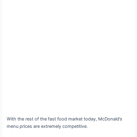
With the rest of the fast food market today, McDonald’s
menu prices are extremely competitive.