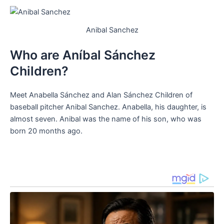
Anibal Sanchez
Who are Aníbal Sánchez
Children?
Meet Anabella Sánchez and Alan Sánchez Children of
baseball pitcher Anibal Sanchez. Anabella, his daughter, is
almost seven. Anibal was the name of his son, who was
born 20 months ago.