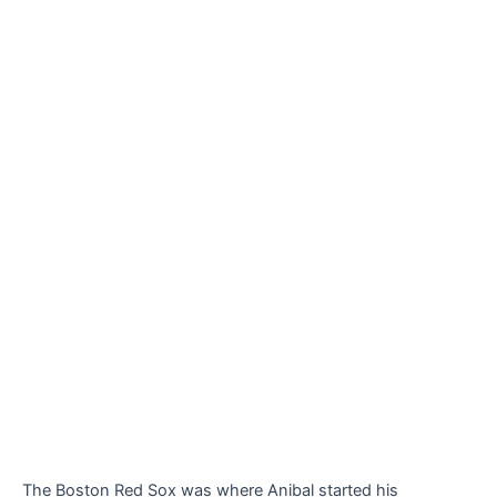
The Boston Red Sox was where Anibal started his