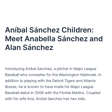
Aníbal Sánchez Children:
Meet Anabella Sánchez and
Alan Sánchez
Introducing Anibal Sanchez, a pitcher in Major League
Baseball who competes for the Washington Nationals. In
addition to playing with the Detroit Tigers and Atlanta
Braves, he is known to have made his Major League
Baseball debut in 2006 with the Florida Marlins. Coupled
with his wife Ana, Anibal Sanchez has two kids.