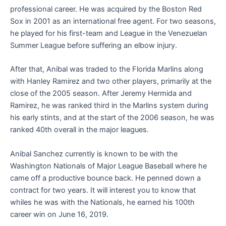
professional career. He was acquired by the Boston Red
Sox in 2001 as an international free agent. For two seasons,
he played for his first-team and League in the Venezuelan
Summer League before suffering an elbow injury.
After that, Anibal was traded to the Florida Marlins along
with Hanley Ramirez and two other players, primarily at the
close of the 2005 season. After Jeremy Hermida and
Ramirez, he was ranked third in the Marlins system during
his early stints, and at the start of the 2006 season, he was
ranked 40th overall in the major leagues.
Anibal Sanchez currently is known to be with the
Washington Nationals of Major League Baseball where he
came off a productive bounce back. He penned down a
contract for two years. It will interest you to know that
whiles he was with the Nationals, he earned his 100th
career win on June 16, 2019.