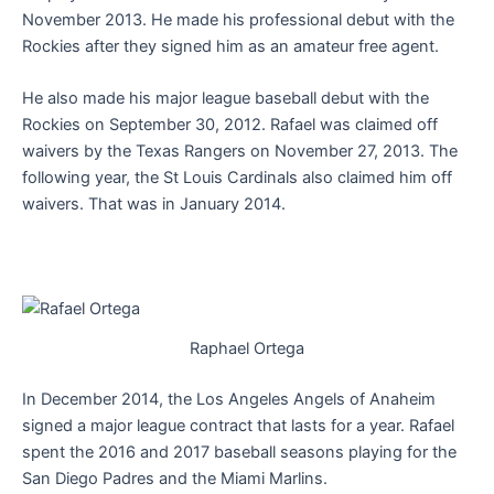
November 2013. He made his professional debut with the
Rockies after they signed him as an amateur free agent.
He also made his major league baseball debut with the
Rockies on September 30, 2012. Rafael was claimed off
waivers by the Texas Rangers on November 27, 2013. The
following year, the St Louis Cardinals also claimed him off
waivers. That was in January 2014.
Raphael Ortega
In December 2014, the Los Angeles Angels of Anaheim
signed a major league contract that lasts for a year. Rafael
spent the 2016 and 2017 baseball seasons playing for the
San Diego Padres and the Miami Marlins.