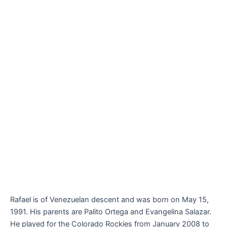
Rafael is of Venezuelan descent and was born on May 15,
1991. His parents are Palito Ortega and Evangelina Salazar.
He played for the Colorado Rockies from January 2008 to