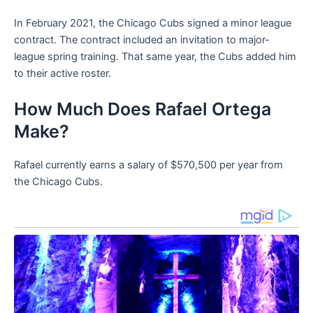
In February 2021, the Chicago Cubs signed a minor league
contract. The contract included an invitation to major-
league spring training. That same year, the Cubs added him
to their active roster.
How Much Does Rafael Ortega
Make?
Rafael currently earns a salary of $570,500 per year from
the Chicago Cubs.