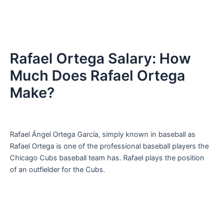
Rafael Ortega Salary: How
Much Does Rafael Ortega
Make?
Rafael Ángel Ortega García, simply known in baseball as
Rafael Ortega is one of the professional baseball players the
Chicago Cubs baseball team has. Rafael plays the position
of an outfielder for the Cubs.