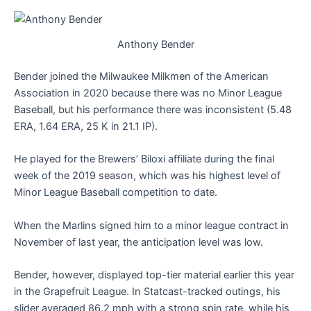
Anthony Bender
Bender joined the Milwaukee Milkmen of the American
Association in 2020 because there was no Minor League
Baseball, but his performance there was inconsistent (5.48
ERA, 1.64 ERA, 25 K in 21.1 IP).
He played for the Brewers’ Biloxi affiliate during the final
week of the 2019 season, which was his highest level of
Minor League Baseball competition to date.
When the Marlins signed him to a minor league contract in
November of last year, the anticipation level was low.
Bender, however, displayed top-tier material earlier this year
in the Grapefruit League. In Statcast-tracked outings, his
slider averaged 86.2 mph with a strong spin rate, while his