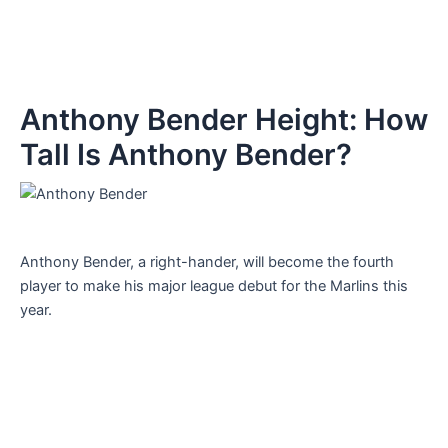
Anthony Bender Height: How
Tall Is Anthony Bender?
Anthony Bender, a right-hander, will become the fourth
player to make his major league debut for the Marlins this
year.