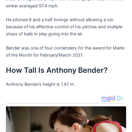
sinker averaged 97.4 mph.
He pitched 8 and a half innings without allowing a run
because of his effective control of his pitches and multiple
stops of balls in play going into the air.
Bender was one of four contenders for the award for Marlin
of the Month for February/March 2021.
How Tall Is Anthony Bender?
Anthony Bender’s height is 1.97 m.