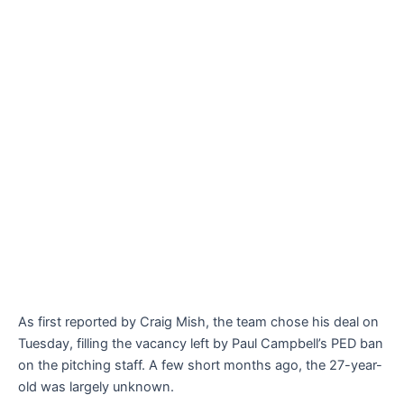
As first reported by Craig Mish, the team chose his deal on
Tuesday, filling the vacancy left by Paul Campbell’s PED ban
on the pitching staff. A few short months ago, the 27-year-
old was largely unknown.