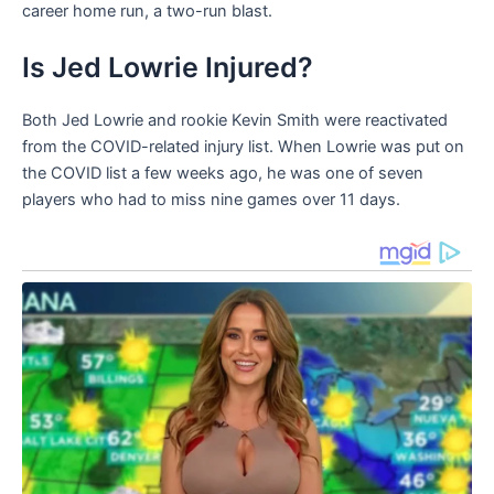
career home run, a two-run blast.
Is Jed Lowrie Injured?
Both Jed Lowrie and rookie Kevin Smith were reactivated
from the COVID-related injury list. When Lowrie was put on
the COVID list a few weeks ago, he was one of seven
players who had to miss nine games over 11 days.