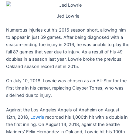
Jed Lowrie
Numerous injuries cut his 2015 season short, allowing him
to appear in just 69 games. After being diagnosed with a
season-ending toe injury in 2016, he was unable to play the
full 87 games that year due to injury. As a result of his 49
doubles in a season last year, Lowrie broke the previous
Oakland season record set in 2015.
On July 10, 2018, Lowrie was chosen as an All-Star for the
first time in his career, replacing Gleyber Torres, who was
sidelined due to injury.
Against the Los Angeles Angels of Anaheim on August
12th, 2018,
Lowrie
recorded his 1,000th hit with a double in
the first inning. On August 14, 2018, against the Seattle
Mariners’ Félix Hernández in Oakland, Lowrie hit his 100th