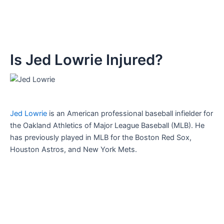
Is Jed Lowrie Injured?
Jed Lowrie
is an American professional baseball infielder for
the Oakland Athletics of Major League Baseball (MLB). He
has previously played in MLB for the Boston Red Sox,
Houston Astros, and New York Mets.