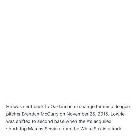
He was sent back to Oakland in exchange for minor league
pitcher Brendan McCurry on November 25, 2015. Lowrie
was shifted to second base when the A’s acquired
shortstop Marcus Semien from the White Sox in a trade.