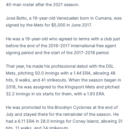
40-man roster after the 2021 season.
Jose Butto, a 19-year-old Venezuelan born in Cumana, was
signed by the Mets for $5,000 in June 2017.
He was a 19-year-old who agreed to terms with a club just
before the end of the 2016-2017 international free agent
signing period and the start of the 2017-2018 period.
That year, he made his professional debut with the DSL
Mets, pitching 50.0 innings with a 1.44 ERA, allowing 48
hits, 9 walks, and 41 strikeouts. When the season began in
2018, he was assigned to the Kingsport Mets and pitched
32.2 innings in six starts for them, with a 1.93 ERA.
He was promoted to the Brooklyn Cyclones at the end of
July and stayed there for the remainder of the season. He
had a 6.11 ERA in 28.0 innings for Coney Island, allowing 31
hits, 11 walks, and 24 strikeouts.