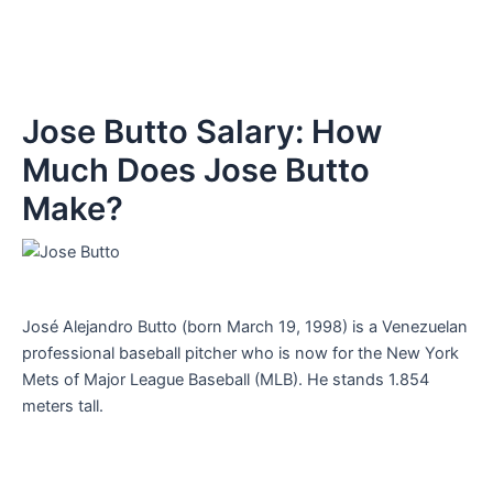
Jose Butto Salary: How
Much Does Jose Butto
Make?
José Alejandro Butto (born March 19, 1998) is a Venezuelan
professional baseball pitcher who is now for the New York
Mets of Major League Baseball (MLB). He stands 1.854
meters tall.