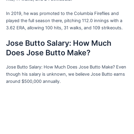
In 2019, he was promoted to the Columbia Fireflies and
played the full season there, pitching 112.0 innings with a
3.62 ERA, allowing 100 hits, 31 walks, and 109 strikeouts.
Jose Butto Salary: How Much
Does Jose Butto Make?
Jose Butto Salary: How Much Does Jose Butto Make? Even
though his salary is unknown, we believe Jose Butto earns
around $500,000 annually.