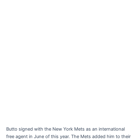
Butto signed with the New York Mets as an international
free agent in June of this year. The Mets added him to their