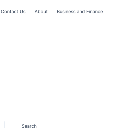
Contact Us
About
Business and Finance
Search