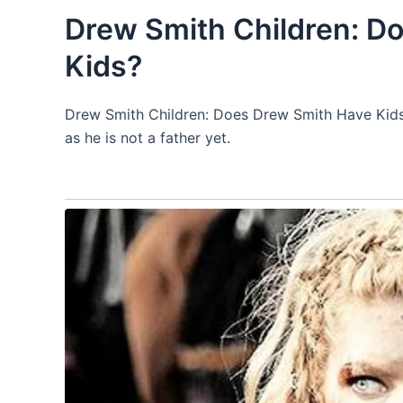
Drew Smith Children: D
Kids?
Drew Smith Children: Does Drew Smith Have Kid
as he is not a father yet.