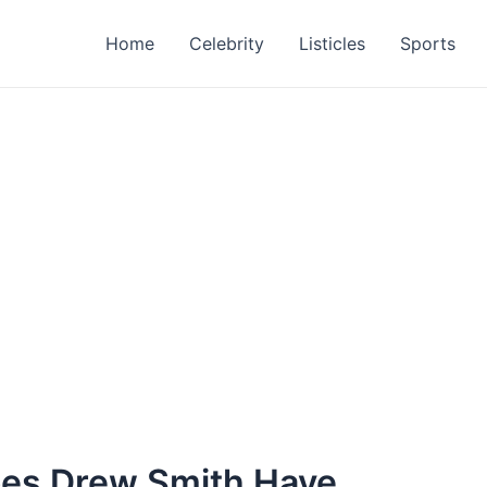
Home
Celebrity
Listicles
Sports
oes Drew Smith Have