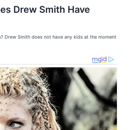
oes Drew Smith Have
s? Drew Smith does not have any kids at the moment