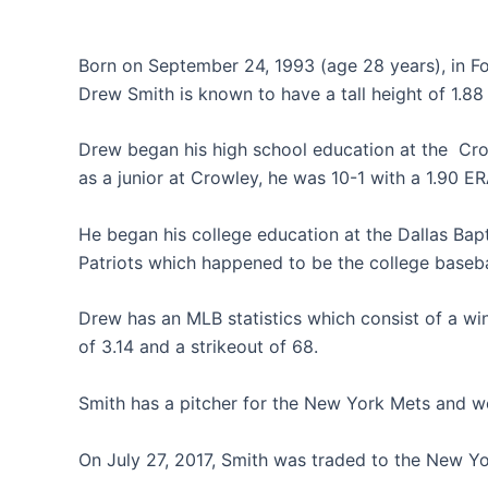
Born on September 24, 1993 (age 28 years), in Fo
Drew Smith is known to have a tall height of 1.88
Drew began his high school education at the
Cro
as a junior at Crowley, he was 10-1 with a 1.90 ER
He began his college education at the Dallas Bapt
Patriots which happened to be the college baseba
Drew has an MLB statistics which consist of a wi
of 3.14 and a strikeout of 68.
Smith has a pitcher for the New York Mets and we
On July 27, 2017, Smith was traded to the New Y