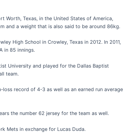
rt Worth, Texas, in the United States of America,
 m and a weight that is also said to be around 86kg.
wley High School in
Crowley, Texas in 2012. In 2011,
A in 85 innings.
ist University and played for the Dallas Baptist
ll team.
n-loss record of 4-3 as well as an earned run average
ars the number 62 jersey for the team as well.
ork Mets in exchange for Lucas Duda.