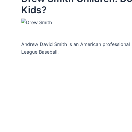
Kids?
Andrew David Smith is an American professional 
League Baseball.