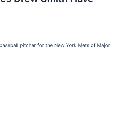
baseball pitcher for the New York Mets of Major