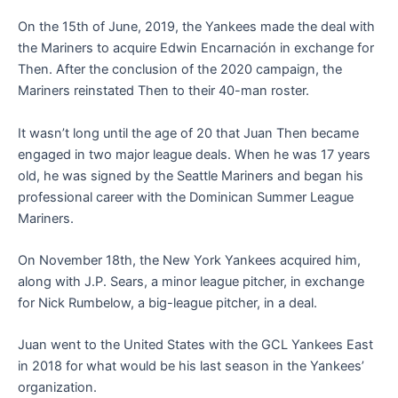
On the 15th of June, 2019, the Yankees made the deal with
the Mariners to acquire Edwin Encarnación in exchange for
Then. After the conclusion of the 2020 campaign, the
Mariners reinstated Then to their 40-man roster.
It wasn’t long until the age of 20 that Juan Then became
engaged in two major league deals. When he was 17 years
old, he was signed by the Seattle Mariners and began his
professional career with the Dominican Summer League
Mariners.
On November 18th, the New York Yankees acquired him,
along with J.P. Sears, a minor league pitcher, in exchange
for Nick Rumbelow, a big-league pitcher, in a deal.
Juan went to the United States with the GCL Yankees East
in 2018 for what would be his last season in the Yankees’
organization.