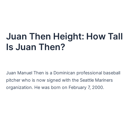
Juan Then Height: How Tall
Is Juan Then?
Juan Manuel Then is a Dominican professional baseball
pitcher who is now signed with the Seattle Mariners
organization. He was born on February 7, 2000.