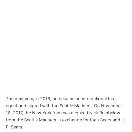
The next year, in 2016, he became an international free
agent and signed with the Seattle Mariners. On November
18, 2017, the New York Yankees acquired Nick Rumbelow
from the Seattle Mariners in exchange for then Sears and J.
P. Sears.