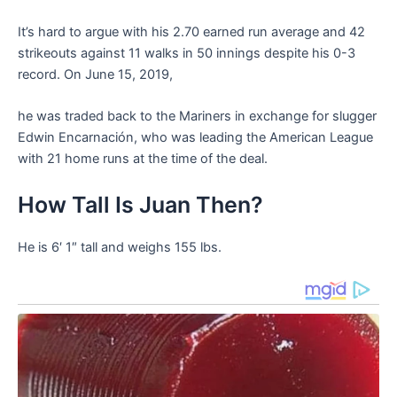
It’s hard to argue with his 2.70 earned run average and 42
strikeouts against 11 walks in 50 innings despite his 0-3
record. On June 15, 2019,
he was traded back to the Mariners in exchange for slugger
Edwin Encarnación, who was leading the American League
with 21 home runs at the time of the deal.
How Tall Is Juan Then?
He is 6′ 1″ tall and weighs 155 lbs.