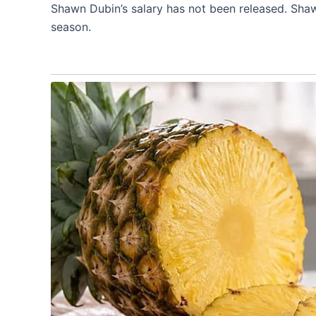
Shawn Dubin’s salary has not been released. Shaw
season.