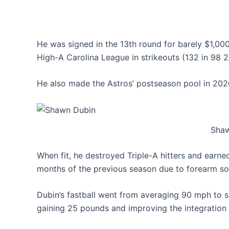
He was signed in the 13th round for barely $1,000, 
High-A Carolina League in strikeouts (132 in 98 2
He also made the Astros’ postseason pool in 2020
Shaw
When fit, he destroyed Triple-A hitters and earn
months of the previous season due to forearm sor
Dubin’s fastball went from averaging 90 mph to s
gaining 25 pounds and improving the integration of