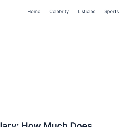
Home
Celebrity
Listicles
Sports
alary: How Much Does