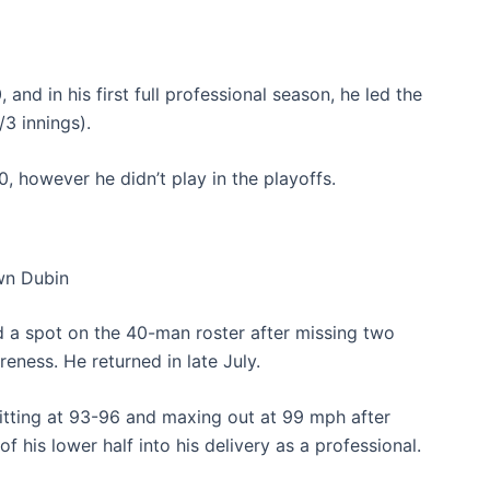
and in his first full professional season, he led the
/3 innings).
, however he didn’t play in the playoffs.
n Dubin
ed a spot on the 40-man roster after missing two
eness. He returned in late July.
itting at 93-96 and maxing out at 99 mph after
 his lower half into his delivery as a professional.