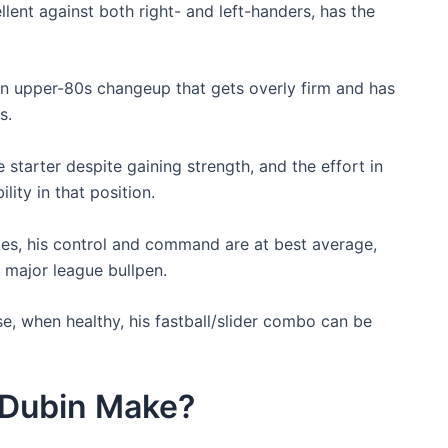
lent against both right- and left-handers, has the
 an upper-80s changeup that gets overly firm and has
s.
e starter despite gaining strength, and the effort in
lity in that position.
kes, his control and command are at best average,
a major league bullpen.
e, when healthy, his fastball/slider combo can be
Dubin Make?