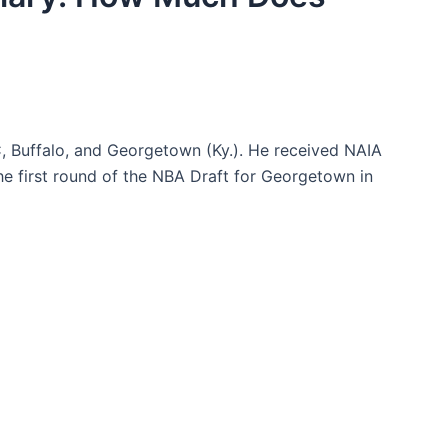
C, Buffalo, and Georgetown (Ky.). He received NAIA
he first round of the NBA Draft for Georgetown in