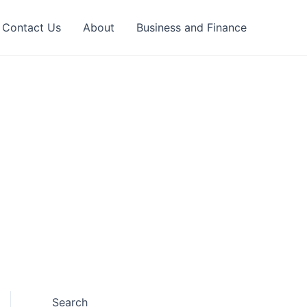
Contact Us
About
Business and Finance
Search