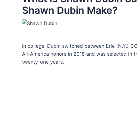
Shawn Dubin Make?
In college, Dubin switched between Erie (N.Y.) C
All-America honors in 2018 and was selected in t
twenty-one years.