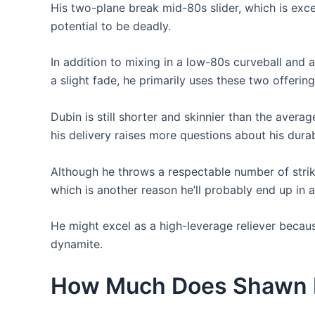
His two-plane break mid-80s slider, which is excel
potential to be deadly.
In addition to mixing in a low-80s curveball and
a slight fade, he primarily uses these two offering
Dubin is still shorter and skinnier than the averag
his delivery raises more questions about his durabi
Although he throws a respectable number of stri
which is another reason he’ll probably end up in 
He might excel as a high-leverage reliever becaus
dynamite.
How Much Does Shawn 