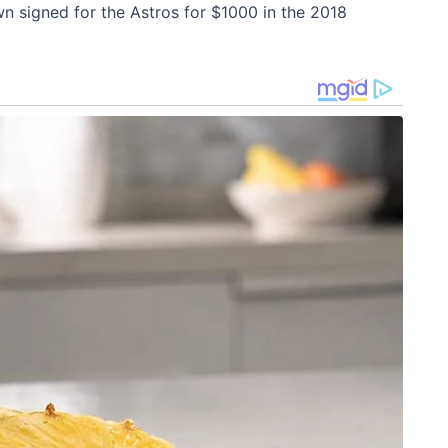
n signed for the Astros for $1000 in the 2018