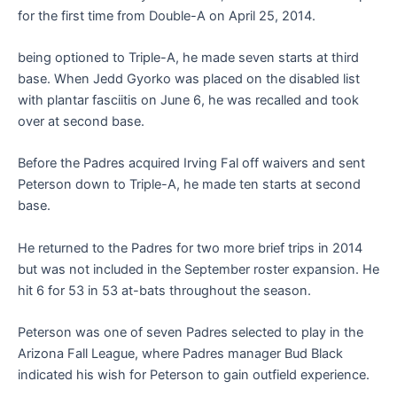
for the first time from Double-A on April 25, 2014.
being optioned to Triple-A, he made seven starts at third
base. When Jedd Gyorko was placed on the disabled list
with plantar fasciitis on June 6, he was recalled and took
over at second base.
Before the Padres acquired Irving Fal off waivers and sent
Peterson down to Triple-A, he made ten starts at second
base.
He returned to the Padres for two more brief trips in 2014
but was not included in the September roster expansion. He
hit 6 for 53 in 53 at-bats throughout the season.
Peterson was one of seven Padres selected to play in the
Arizona Fall League, where Padres manager Bud Black
indicated his wish for Peterson to gain outfield experience.