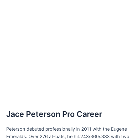
Jace Peterson Pro Career
Peterson debuted professionally in 2011 with the Eugene
Emeralds. Over 276 at-bats, he hit.243/360/.333 with two