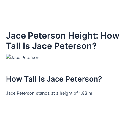
Jace Peterson Height: How
Tall Is Jace Peterson?
How Tall Is Jace Peterson?
Jace Peterson stands at a height of 1.83 m.