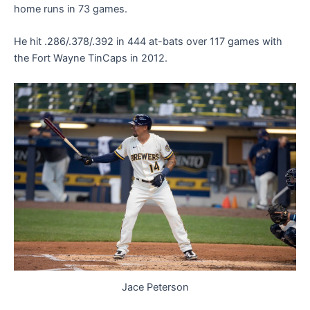
home runs in 73 games.
He hit .286/.378/.392 in 444 at-bats over 117 games with
the Fort Wayne TinCaps in 2012.
Jace Peterson