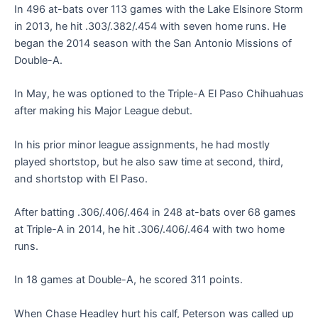
In 496 at-bats over 113 games with the Lake Elsinore Storm
in 2013, he hit .303/.382/.454 with seven home runs. He
began the 2014 season with the San Antonio Missions of
Double-A.
In May, he was optioned to the Triple-A El Paso Chihuahuas
after making his Major League debut.
In his prior minor league assignments, he had mostly
played shortstop, but he also saw time at second, third,
and shortstop with El Paso.
After batting .306/.406/.464 in 248 at-bats over 68 games
at Triple-A in 2014, he hit .306/.406/.464 with two home
runs.
In 18 games at Double-A, he scored 311 points.
When Chase Headley hurt his calf, Peterson was called up