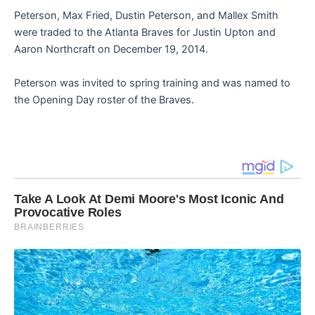
Peterson, Max Fried, Dustin Peterson, and Mallex Smith
were traded to the Atlanta Braves for Justin Upton and
Aaron Northcraft on December 19, 2014.
Peterson was invited to spring training and was named to
the Opening Day roster of the Braves.