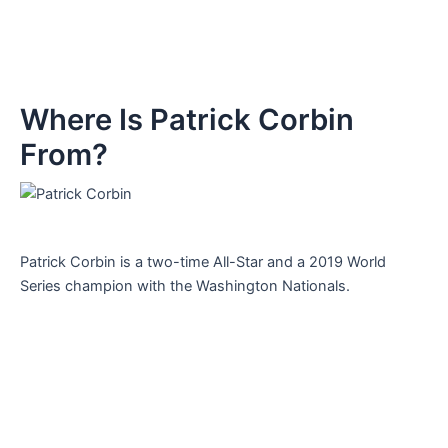
Where Is Patrick Corbin
From?
Patrick Corbin is a two-time All-Star and a 2019 World
Series champion with the Washington Nationals.