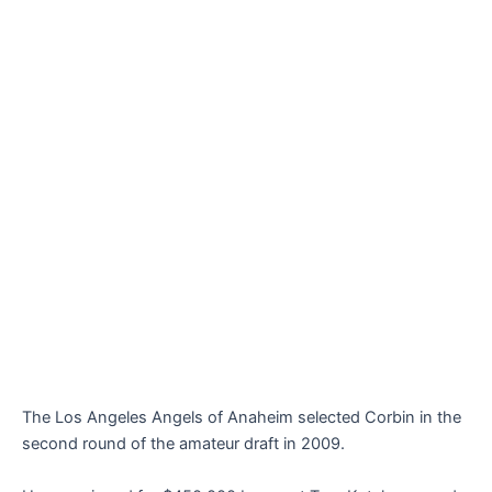
The Los Angeles Angels of Anaheim selected Corbin in the
second round of the amateur draft in 2009.