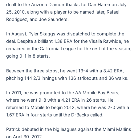
dealt to the Arizona Diamondbacks for Dan Haren on July
25, 2010, along with a player to be named later, Rafael
Rodriguez, and Joe Saunders.
In August, Tyler Skaggs was dispatched to complete the
deal. Despite a brilliant 1.38 ERA for the Visalia Rawhide, he
remained in the California League for the rest of the season,
going 0-1 in 8 starts.
Between the three stops, he went 13-4 with a 3.42 ERA,
pitching 144 2/3 innings with 136 strikeouts and 36 walks.
In 2011, he was promoted to the AA Mobile Bay Bears,
where he went 9-8 with a 4.21 ERA in 26 starts. He
returned to Mobile to begin 2012, where he was 2-0 with a
1.67 ERA in four starts until the D-Backs called.
Patrick debuted in the big leagues against the Miami Marlins
on April 30, 2012.