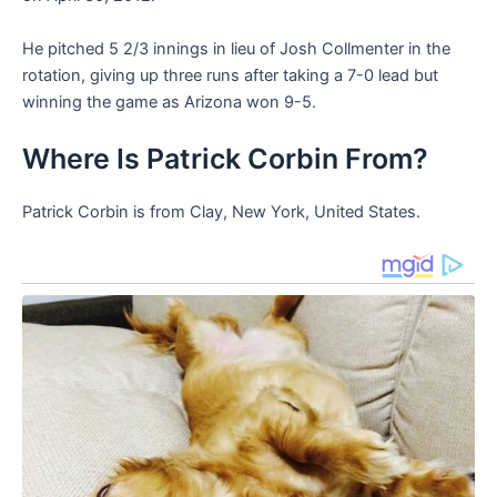
He pitched 5 2/3 innings in lieu of Josh Collmenter in the
rotation, giving up three runs after taking a 7-0 lead but
winning the game as Arizona won 9-5.
Where Is Patrick Corbin From?
Patrick Corbin is from Clay, New York, United States.