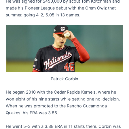
He was signed for $450,000 by scout Tom Kotchman and
made his Pioneer League debut with the Orem Owlz that
summer, going 4-2, 5.05 in 13 games.
Patrick Corbin
He began 2010 with the Cedar Rapids Kernels, where he
won eight of his nine starts while getting one no-decision.
When he was promoted to the Rancho Cucamonga
Quakes, his ERA was 3.86.
He went 5-3 with a 3.88 ERA in 11 starts there. Corbin was