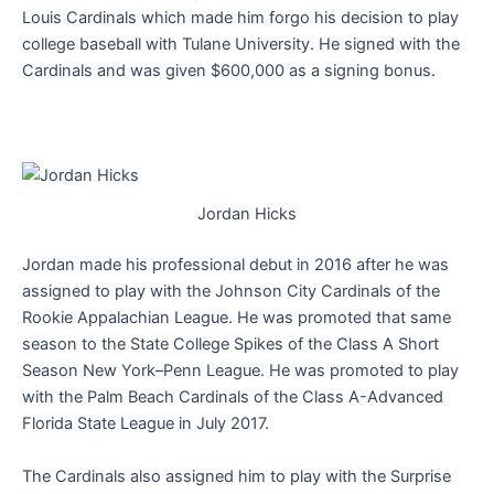
Louis Cardinals which made him forgo his decision to play
college baseball with Tulane University. He signed with the
Cardinals and was given $600,000 as a signing bonus.
Jordan Hicks
Jordan made his professional debut in 2016 after he was
assigned to play with the Johnson City Cardinals of the
Rookie Appalachian League. He was promoted that same
season to the State College Spikes of the Class A Short
Season New York–Penn League. He was promoted to play
with the Palm Beach Cardinals of the Class A-Advanced
Florida State League in July 2017.
The Cardinals also assigned him to play with the Surprise