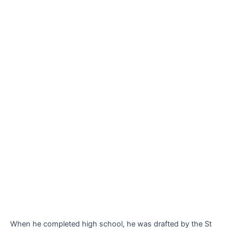
When he completed high school, he was drafted by the St