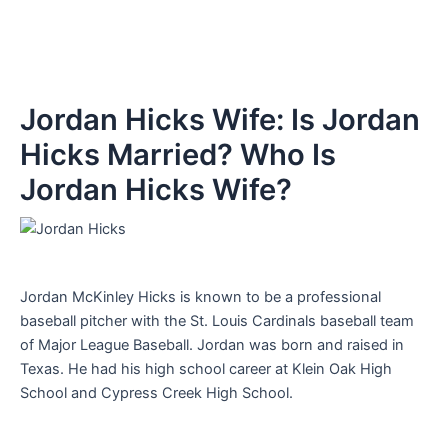
Jordan Hicks Wife: Is Jordan
Hicks Married? Who Is
Jordan Hicks Wife?
Jordan McKinley Hicks is known to be a professional
baseball pitcher with the St. Louis Cardinals baseball team
of Major League Baseball. Jordan was born and raised in
Texas. He had his high school career at Klein Oak High
School and Cypress Creek High School.