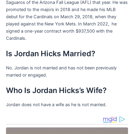
Saguaros of the Arizona Fall League (AFL) that year. He was
promoted to the majors in 2018 and he made his MLB
debut for the Cardinals on March 29, 2018, when they
played against the New York Mets. In March 2022, he
signed a one-year contract worth $937,500 with the
Cardinals.
Is Jordan Hicks Married?
No. Jordan is not married and has not been previously
married or engaged.
Who Is Jordan Hicks’s Wife?
Jordan does not have a wife as he is not married.