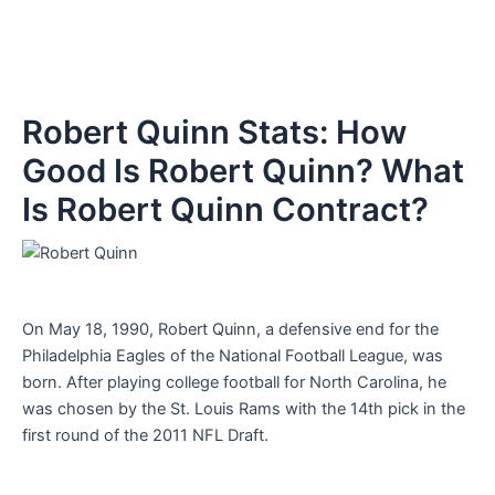
Robert Quinn Stats: How
Good Is Robert Quinn? What
Is Robert Quinn Contract?
On May 18, 1990, Robert Quinn, a defensive end for the
Philadelphia Eagles of the National Football League, was
born. After playing college football for North Carolina, he
was chosen by the St. Louis Rams with the 14th pick in the
first round of the 2011 NFL Draft.