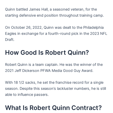
Quinn battled James Hall, a seasoned veteran, for the
starting defensive end position throughout training camp.
On October 26, 2022, Quinn was dealt to the Philadelphia
Eagles in exchange for a fourth-round pick in the 2023 NFL
Draft.
How Good Is Robert Quinn?
Robert Quinn is a team captain. He was the winner of the
2021 Jeff Dickerson PFWA Media Good Guy Award.
With 18 1/2 sacks, he set the franchise record for a single
season. Despite this season’s lackluster numbers, he is still
able to influence passers.
What Is Robert Quinn Contract?