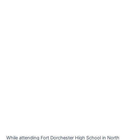
While attending Fort Dorchester High School in North