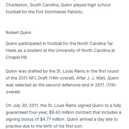
Charleston, South Carolina, Quinn played high school
football for the Fort Dorchester Patriots.
Robert Quinn
Quinn participated in football for the North Carolina Tar
Heels as a student at the University of North Carolina at
Chapel Hill.
Quinn was drafted by the St. Louis Rams in the first round
of the 2011 NFL Draft (14th overall). After J. J. Watt, Quinn
was selected as the second defensive end in 2011. (11th
overall).
On July 30, 2011, the St. Louis Rams signed Quinn to a fully
guaranteed four-year, $9.43 million contract that includes a
signing bonus of $4.77 million. Quinn arrived a day late to
practice due to the birth of his first son.