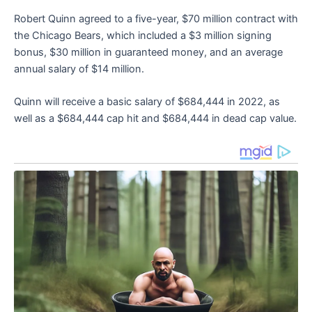
Robert Quinn agreed to a five-year, $70 million contract with
the Chicago Bears, which included a $3 million signing
bonus, $30 million in guaranteed money, and an average
annual salary of $14 million.
Quinn will receive a basic salary of $684,444 in 2022, as
well as a $684,444 cap hit and $684,444 in dead cap value.