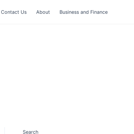
Contact Us
About
Business and Finance
Search