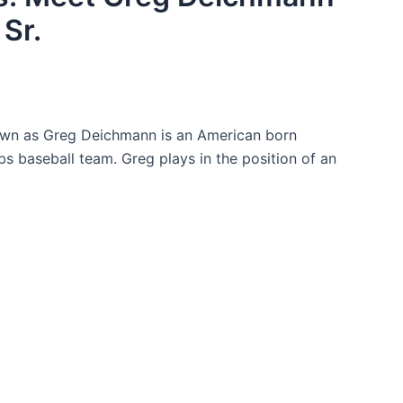
Sr.
nown as Greg Deichmann is an American born
s baseball team. Greg plays in the position of an