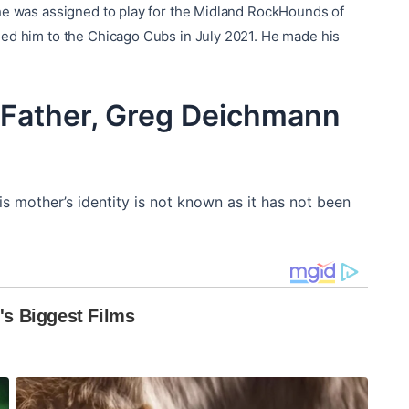
 he was assigned to play for the Midland RockHounds of
ded him to the Chicago Cubs in July 2021. He made his
Father, Greg Deichmann
s mother’s identity is not known as it has not been