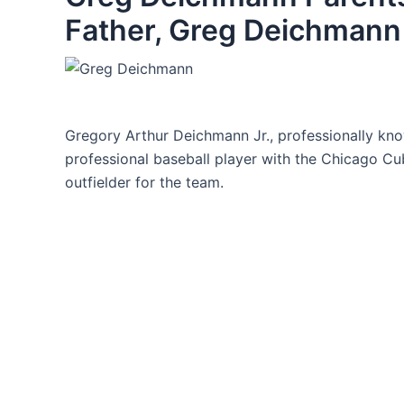
Father, Greg Deichmann 
Gregory Arthur Deichmann Jr., professionally k
professional baseball player with the Chicago Cub
outfielder for the team.