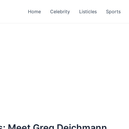
Home
Celebrity
Listicles
Sports
s: Meet Greg Deichmann