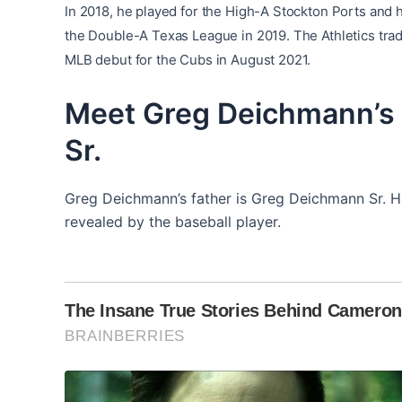
In 2018, he played for the High-A Stockton Ports and
the Double-A Texas League in 2019. The Athletics tra
MLB debut for the Cubs i
n August 2021.
Meet Greg Deichmann’s 
Sr.
Greg Deichmann’s father is Greg Deichmann Sr. Hi
revealed by the baseball player.