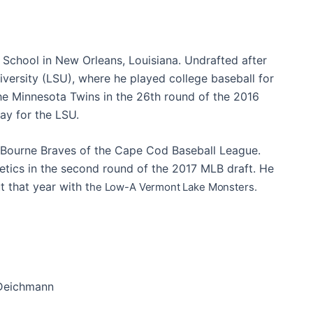
 School in New Orleans, Louisiana. Undrafted after
niversity (LSU), where he played college baseball for
the Minnesota Twins in the 26th round of the 2016
ay for the LSU.
 Bourne Braves of the Cape Cod Baseball League.
letics in the second round of the 2017 MLB draft. He
 that year with t
he Low-A Vermont Lake Monsters.
Deichmann