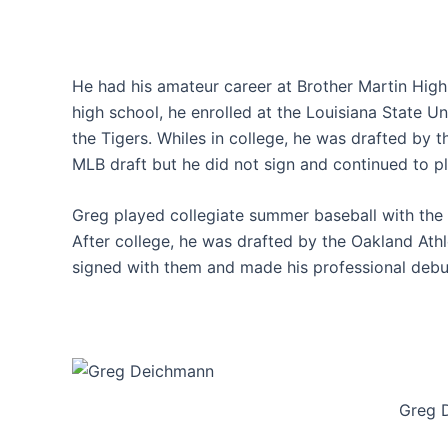
He had his amateur career at Brother Martin High
high school, he enrolled at the Louisiana State U
the Tigers. Whiles in college, he was drafted by 
MLB draft but he did not sign and continued to pl
Greg played collegiate summer baseball with the
After college, he was drafted by the Oakland Ath
signed with them and made his professional debut
Greg 