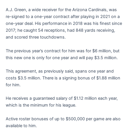
A.J. Green, a wide receiver for the Arizona Cardinals, was
re-signed to a one-year contract after playing in 2021 on a
one-year deal. His performance in 2018 was his finest since
2017; he caught 54 receptions, had 848 yards receiving,
and scored three touchdowns.
The previous year’s contract for him was for $6 million, but
this new one is only for one year and will pay $3.5 million.
This agreement, as previously said, spans one year and
costs $3.5 million. There is a signing bonus of $1.88 million
for him.
He receives a guaranteed salary of $1.12 million each year,
which is the minimum for his league.
Active roster bonuses of up to $500,000 per game are also
available to him.