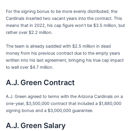
For the signing bonus to be more evenly distributed, the
Cardinals inserted two vacant years into the contract. This
means that in 2022, his cap figure won’t be $3.5 million, but
rather over $2.2 million.
The team is already saddled with $2.5 million in dead
money from his previous contract due to the empty years
written into his last agreement, bringing his true cap impact
to well over $4.7 million.
A.J. Green Contract
A.J. Green agreed to terms with the Arizona Cardinals on a
one-year, $3,500,000 contract that included a $1,880,000
signing bonus and a $3,000,000 guarantee.
A.J. Green Salary