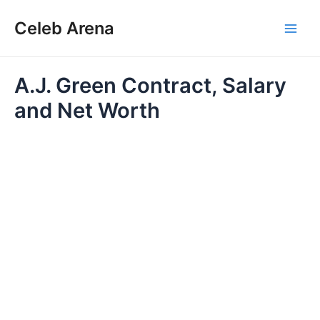
Skip
Celeb Arena
to
Main
content
Men
A.J. Green Contract, Salary
and Net Worth