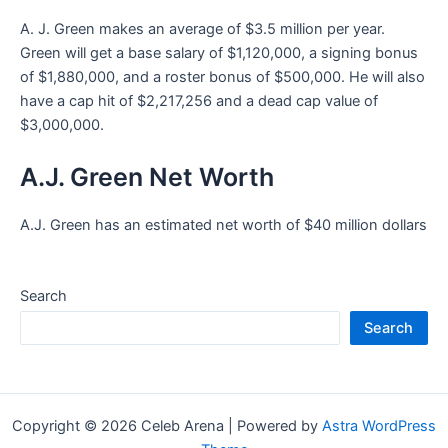
A. J. Green makes an average of $3.5 million per year.
Green will get a base salary of $1,120,000, a signing bonus
of $1,880,000, and a roster bonus of $500,000. He will also
have a cap hit of $2,217,256 and a dead cap value of
$3,000,000.
A.J. Green Net Worth
A.J. Green has an estimated net worth of $40 million dollars
Search
Search
Copyright © 2026 Celeb Arena | Powered by
Astra WordPress