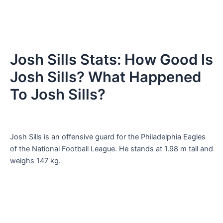
Josh Sills Stats: How Good Is
Josh Sills? What Happened
To Josh Sills?
Josh Sills is an offensive guard for the Philadelphia Eagles
of the National Football League. He stands at 1.98 m tall and
weighs 147 kg.