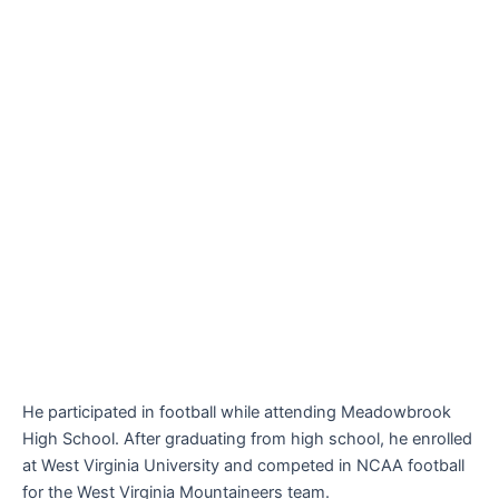
He participated in football while attending Meadowbrook
High School. After graduating from high school, he enrolled
at West Virginia University and competed in NCAA football
for the West Virginia Mountaineers team.