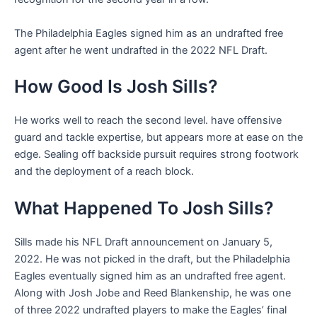
The Philadelphia Eagles signed him as an undrafted free
agent after he went undrafted in the 2022 NFL Draft.
How Good Is Josh Sills?
He works well to reach the second level. have offensive
guard and tackle expertise, but appears more at ease on the
edge. Sealing off backside pursuit requires strong footwork
and the deployment of a reach block.
What Happened To Josh Sills?
Sills made his NFL Draft announcement on January 5,
2022. He was not picked in the draft, but the Philadelphia
Eagles eventually signed him as an undrafted free agent.
Along with Josh Jobe and Reed Blankenship, he was one
of three 2022 undrafted players to make the Eagles’ final