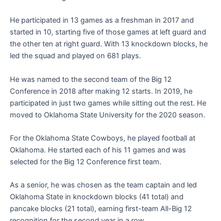
He participated in 13 games as a freshman in 2017 and
started in 10, starting five of those games at left guard and
the other ten at right guard. With 13 knockdown blocks, he
led the squad and played on 681 plays.
He was named to the second team of the Big 12
Conference in 2018 after making 12 starts. In 2019, he
participated in just two games while sitting out the rest. He
moved to Oklahoma State University for the 2020 season.
For the Oklahoma State Cowboys, he played football at
Oklahoma. He started each of his 11 games and was
selected for the Big 12 Conference first team.
As a senior, he was chosen as the team captain and led
Oklahoma State in knockdown blocks (41 total) and
pancake blocks (21 total), earning first-team All-Big 12
recognition for the second year in a row.