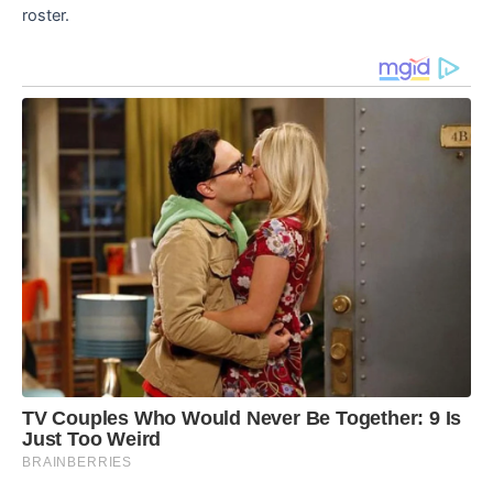
roster.