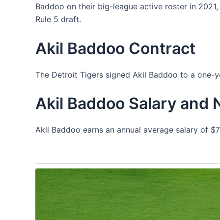
Baddoo on their big-league active roster in 2021,
Rule 5 draft.
Akil Baddoo Contract
The Detroit Tigers signed Akil Baddoo to a one-
Akil Baddoo Salary and 
Akil Baddoo earns an annual average salary of $7