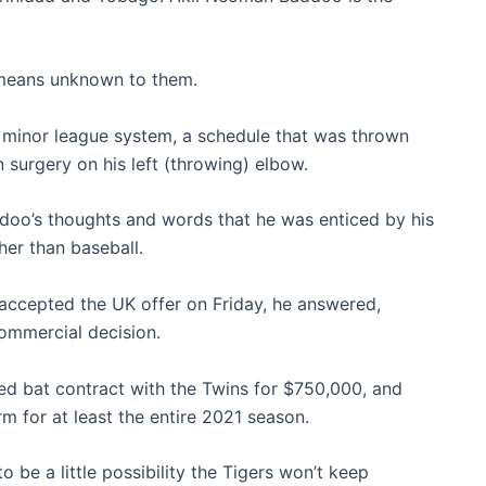
 means unknown to them.
’ minor league system, a schedule that was thrown
surgery on his left (throwing) elbow.
addoo’s thoughts and words that he was enticed by his
her than baseball.
 accepted the UK offer on Friday, he answered,
commercial decision.
ded bat contract with the Twins for $750,000, and
rm for at least the entire 2021 season.
o be a little possibility the Tigers won’t keep