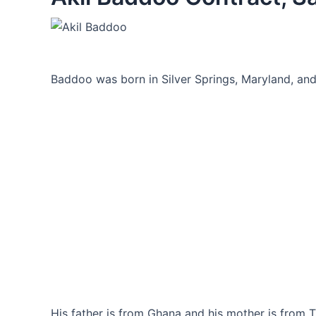
Baddoo was born in Silver Springs, Maryland, and 
His father is from Ghana and his mother is from