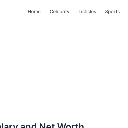
Home
Celebrity
Listicles
Sports
alary and Net Worth