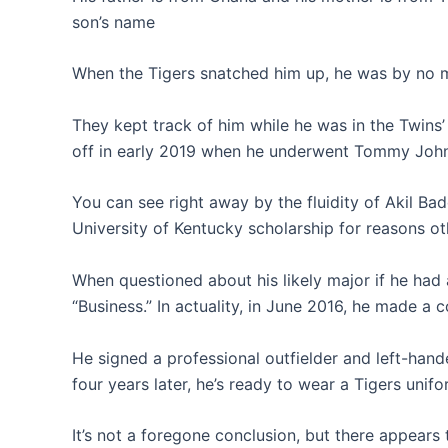
son’s name
When the Tigers snatched him up, he was by no
They kept track of him while he was in the Twins
off in early 2019 when he underwent Tommy John 
You can see right away by the fluidity of Akil B
University of Kentucky scholarship for reasons ot
When questioned about his likely major if he had
“Business.” In actuality, in June 2016, he made a 
He signed a professional outfielder and left-han
four years later, he’s ready to wear a Tigers unifo
It’s not a foregone conclusion, but there appears t