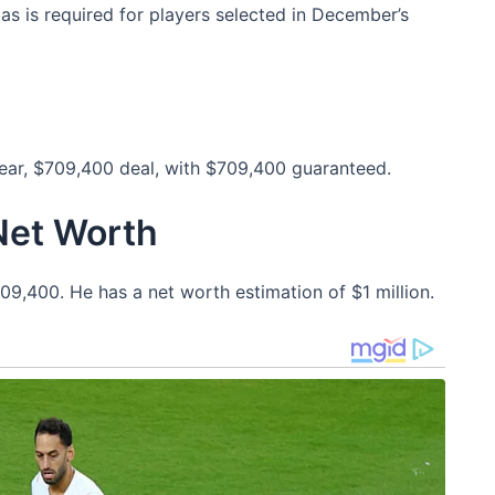
 as is required for players selected in December’s
year, $709,400 deal, with $709,400 guaranteed.
Net Worth
09,400. He has a net worth estimation of $1 million.