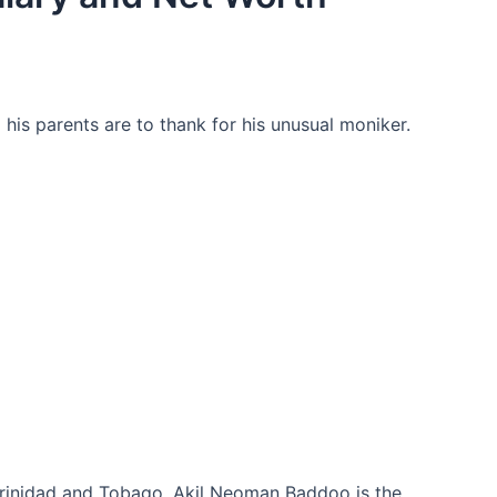
his parents are to thank for his unusual moniker.
 Trinidad and Tobago. Akil Neoman Baddoo is the