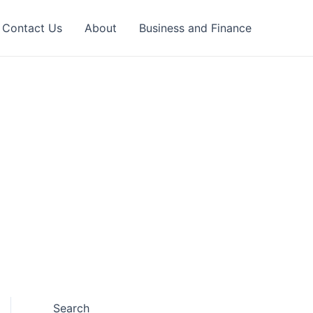
Contact Us
About
Business and Finance
Search