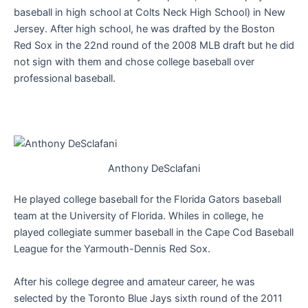
baseball in high school at Colts Neck High School) in New
Jersey. After high school, he was drafted by the Boston
Red Sox in the 22nd round of the 2008 MLB draft but he did
not sign with them and chose college baseball over
professional baseball.
Anthony DeSclafani
He played college baseball for the Florida Gators baseball
team at the University of Florida. Whiles in college, he
played collegiate summer baseball in the Cape Cod Baseball
League for the Yarmouth-Dennis Red Sox.
After his college degree and amateur career, he was
selected by the Toronto Blue Jays sixth round of the 2011