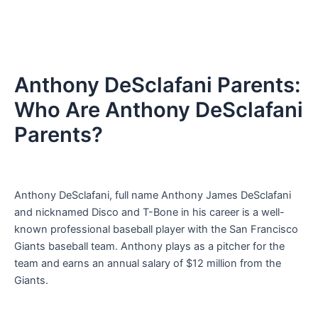
Anthony DeSclafani Parents:
Who Are Anthony DeSclafani
Parents?
Anthony DeSclafani, full name Anthony James DeSclafani
and nicknamed Disco and T-Bone in his career is a well-
known professional baseball player with the San Francisco
Giants baseball team. Anthony plays as a pitcher for the
team and earns an annual salary of $12 million from the
Giants.