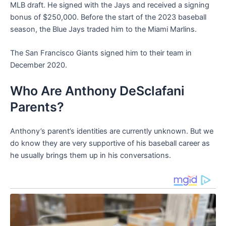
MLB draft. He signed with the Jays and received a signing
bonus of $250,000. Before the start of the 2023 baseball
season, the Blue Jays traded him to the Miami Marlins.
The San Francisco Giants signed him to their team in
December 2020.
Who Are Anthony DeSclafani
Parents?
Anthony’s parent’s identities are currently unknown. But we
do know they are very supportive of his baseball career as
he usually brings them up in his conversations.