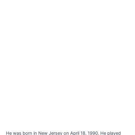
He was born in New Jersey on April 18, 1990. He played