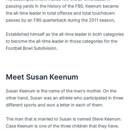
passing yards in the history of the FBS. Keenum became
the all-time leader in total offense and total touchdown
passes by an FBS quarterback during the 2011 season,
Established himself as the all-time leader in both categories
to become the all-time leader in those categories for the
Football Bowl Subdivision.
Meet Susan Keenum
Susan Keenum is the name of the man’s mother. On the
other hand, Susan was an athlete who participated in three
different sports and won a letter in each of them.
The man that is married to Susan is named Steve Keenum.
Case Keenum is one of the three children that they have.