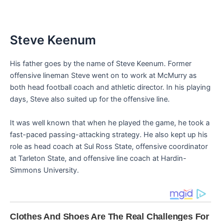
Steve Keenum
His father goes by the name of Steve Keenum. Former
offensive lineman Steve went on to work at McMurry as
both head football coach and athletic director. In his playing
days, Steve also suited up for the offensive line.
It was well known that when he played the game, he took a
fast-paced passing-attacking strategy. He also kept up his
role as head coach at Sul Ross State, offensive coordinator
at Tarleton State, and offensive line coach at Hardin-
Simmons University.