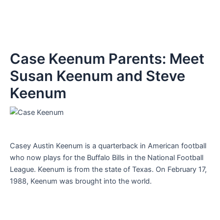
Case Keenum Parents: Meet
Susan Keenum and Steve
Keenum
Casey Austin Keenum is a quarterback in American football
who now plays for the Buffalo Bills in the National Football
League. Keenum is from the state of Texas. On February 17,
1988, Keenum was brought into the world.