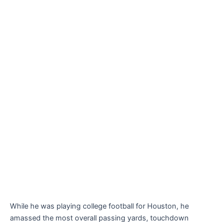
While he was playing college football for Houston, he
amassed the most overall passing yards, touchdown