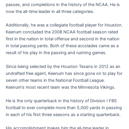
passes, and completions in the history of the NCAA. He is
now the all-time leader in all three categories.
Additionally, he was a collegiate football player for Houston.
Keenum concluded the 2008 NCAA football season rated
first in the nation in total offense and second in the nation
in total passing yards. Both of these accolades came as a
result of his play in the passing and rushing games.
Since being selected by the Houston Texans in 2012 as an
undrafted free agent, Keenum has since gone on to play for
seven other teams in the National Football League.
Keenum’s most recent team was the Minnesota Vikings.
He is the only quarterback in the history of Division I FBS
football to ever complete more than 5,000 yards in passing
in each of his first three seasons as a starting quarterback.
His accomplishment makes him the all-time leader in