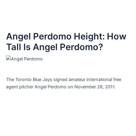
Angel Perdomo Height: How
Tall Is Angel Perdomo?
The Toronto Blue Jays signed amateur international free
agent pitcher Angel Perdomo on November 28, 2011.