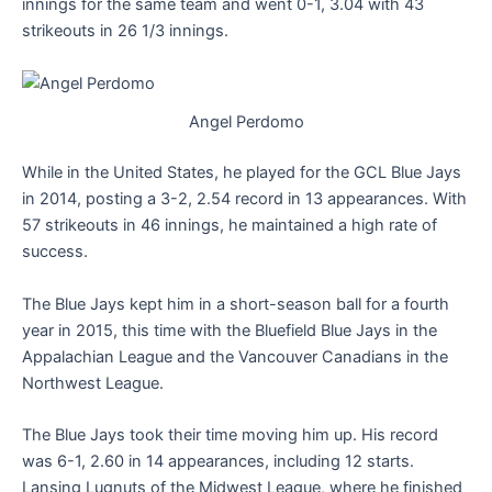
innings for the same team and went 0-1, 3.04 with 43
strikeouts in 26 1/3 innings.
Angel Perdomo
While in the United States, he played for the GCL Blue Jays
in 2014, posting a 3-2, 2.54 record in 13 appearances. With
57 strikeouts in 46 innings, he maintained a high rate of
success.
The Blue Jays kept him in a short-season ball for a fourth
year in 2015, this time with the Bluefield Blue Jays in the
Appalachian League and the Vancouver Canadians in the
Northwest League.
The Blue Jays took their time moving him up. His record
was 6-1, 2.60 in 14 appearances, including 12 starts.
Lansing Lugnuts of the Midwest League, where he finished