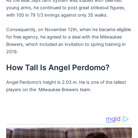
As the Blue Jays farm system was loaded with talented
young arms, he continued to post great strikeout figures,
with 100 in 79 1/3 innings against only 35 walks.
Consequently, on November 12th, when he became eligible
for free agency, he agreed to a deal with the Milwaukee
Brewers, which included an invitation to spring training in
2019.
How Tall Is Angel Perdomo?
Angel Perdomo’s height is 2.03 m. He is one of the tallest
players on the Milwaukee Brewers team.