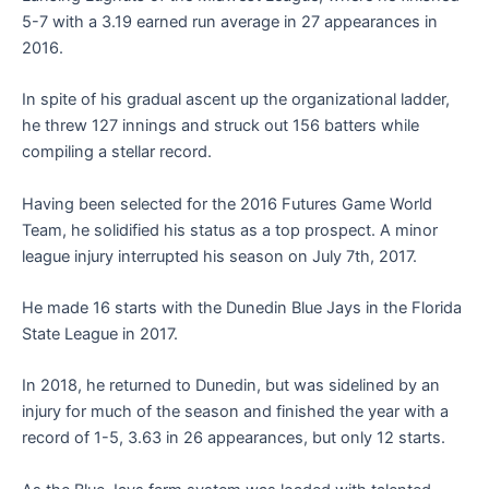
5-7 with a 3.19 earned run average in 27 appearances in
2016.
In spite of his gradual ascent up the organizational ladder,
he threw 127 innings and struck out 156 batters while
compiling a stellar record.
Having been selected for the 2016 Futures Game World
Team, he solidified his status as a top prospect. A minor
league injury interrupted his season on July 7th, 2017.
He made 16 starts with the Dunedin Blue Jays in the Florida
State League in 2017.
In 2018, he returned to Dunedin, but was sidelined by an
injury for much of the season and finished the year with a
record of 1-5, 3.63 in 26 appearances, but only 12 starts.