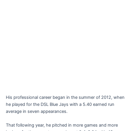
His professional career began in the summer of 2012, when
he played for the DSL Blue Jays with a 5.40 earned run
average in seven appearances.
That following year, he pitched in more games and more