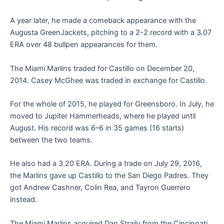
A year later, he made a comeback appearance with the
Augusta GreenJackets, pitching to a 2-2 record with a 3.07
ERA over 48 bullpen appearances for them.
The Miami Marlins traded for Castillo on December 20,
2014. Casey McGhee was traded in exchange for Castillo.
For the whole of 2015, he played for Greensboro. In July, he
moved to Jupiter Hammerheads, where he played until
August. His record was 6–6 in 35 games (16 starts)
between the two teams.
He also had a 3.20 ERA. During a trade on July 29, 2016,
the Marlins gave up Castillo to the San Diego Padres. They
got Andrew Cashner, Colin Rea, and Tayron Guerrero
instead.
The Miami Marlins acquired Dan Straily from the Cincinnati