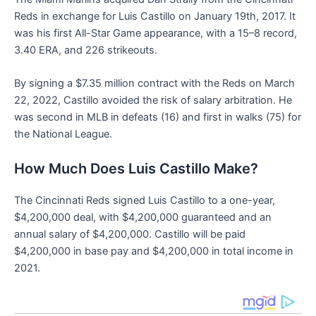
Reds in exchange for Luis Castillo on January 19th, 2017. It
was his first All-Star Game appearance, with a 15–8 record,
3.40 ERA, and 226 strikeouts.
By signing a $7.35 million contract with the Reds on March
22, 2022, Castillo avoided the risk of salary arbitration. He
was second in MLB in defeats (16) and first in walks (75) for
the National League.
How Much Does Luis Castillo Make?
The Cincinnati Reds signed Luis Castillo to a one-year,
$4,200,000 deal, with $4,200,000 guaranteed and an
annual salary of $4,200,000. Castillo will be paid
$4,200,000 in base pay and $4,200,000 in total income in
2021.