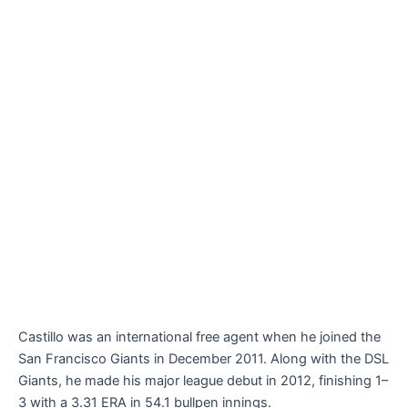
Castillo was an international free agent when he joined the
San Francisco Giants in December 2011. Along with the DSL
Giants, he made his major league debut in 2012, finishing 1–
3 with a 3.31 ERA in 54.1 bullpen innings.