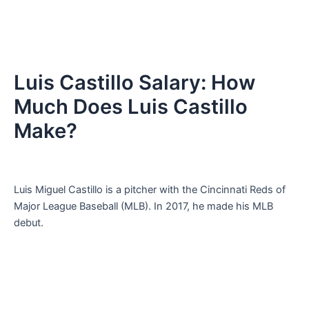
Luis Castillo Salary: How
Much Does Luis Castillo
Make?
Luis Miguel Castillo is a pitcher with the Cincinnati Reds of
Major League Baseball (MLB). In 2017, he made his MLB
debut.