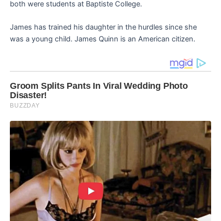
both were students at Baptiste College.
James has trained his daughter in the hurdles since she
was a young child. James Quinn is an American citizen.