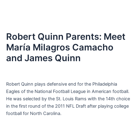
Robert Quinn Parents: Meet
María Milagros Camacho
and James Quinn
Robert Quinn plays defensive end for the Philadelphia
Eagles of the National Football League in American football.
He was selected by the St. Louis Rams with the 14th choice
in the first round of the 2011 NFL Draft after playing college
football for North Carolina.