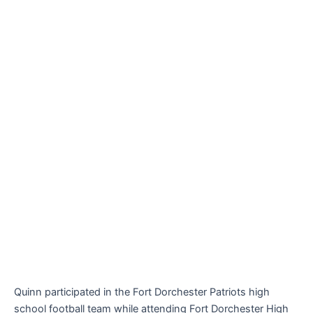
Quinn participated in the Fort Dorchester Patriots high
school football team while attending Fort Dorchester High