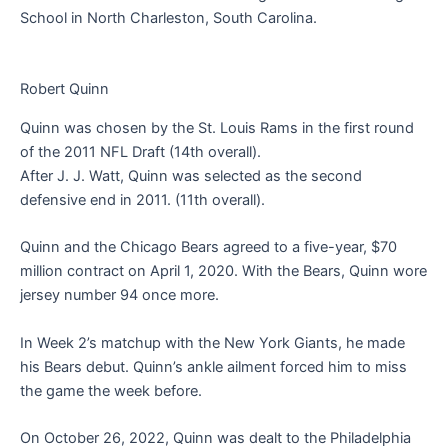
School in North Charleston, South Carolina.
Robert Quinn
Quinn was chosen by the St. Louis Rams in the first round
of the 2011 NFL Draft (14th overall).
After J. J. Watt, Quinn was selected as the second
defensive end in 2011. (11th overall).
Quinn and the Chicago Bears agreed to a five-year, $70
million contract on April 1, 2020. With the Bears, Quinn wore
jersey number 94 once more.
In Week 2’s matchup with the New York Giants, he made
his Bears debut. Quinn’s ankle ailment forced him to miss
the game the week before.
On October 26, 2022, Quinn was dealt to the Philadelphia