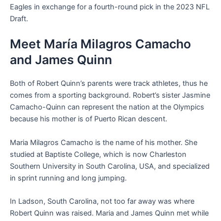
Eagles in exchange for a fourth-round pick in the 2023 NFL
Draft.
Meet María Milagros Camacho
and James Quinn
Both of Robert Quinn’s parents were track athletes, thus he
comes from a sporting background. Robert’s sister Jasmine
Camacho-Quinn can represent the nation at the Olympics
because his mother is of Puerto Rican descent.
Maria Milagros Camacho is the name of his mother. She
studied at Baptiste College, which is now Charleston
Southern University in South Carolina, USA, and specialized
in sprint running and long jumping.
In Ladson, South Carolina, not too far away was where
Robert Quinn was raised. Maria and James Quinn met while