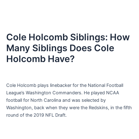
Cole Holcomb Siblings: How
Many Siblings Does Cole
Holcomb Have?
Cole Holcomb plays linebacker for the National Football
League’s Washington Commanders. He played NCAA
football for North Carolina and was selected by
Washington, back when they were the Redskins, in the fifth
round of the 2019 NFL Draft.