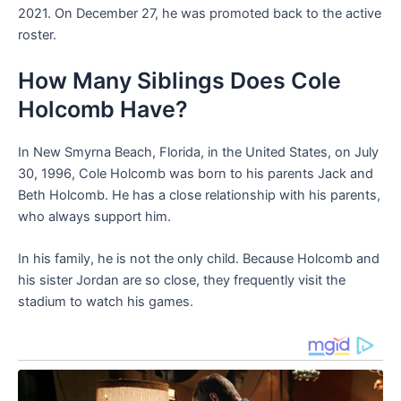
2021. On December 27, he was promoted back to the active
roster.
How Many Siblings Does Cole
Holcomb Have?
In New Smyrna Beach, Florida, in the United States, on July
30, 1996, Cole Holcomb was born to his parents Jack and
Beth Holcomb. He has a close relationship with his parents,
who always support him.
In his family, he is not the only child. Because Holcomb and
his sister Jordan are so close, they frequently visit the
stadium to watch his games.