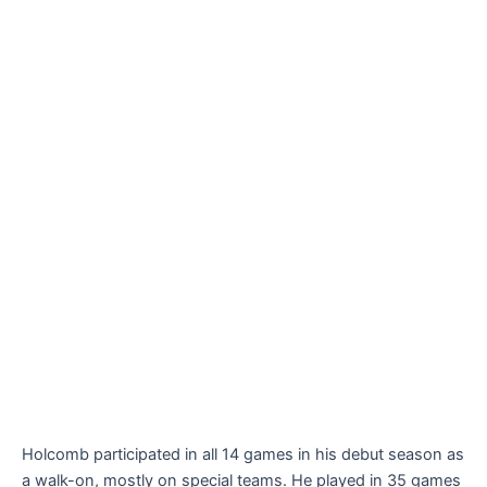
Holcomb participated in all 14 games in his debut season as
a walk-on, mostly on special teams. He played in 35 games