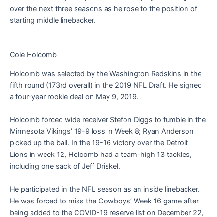
over the next three seasons as he rose to the position of
starting middle linebacker.
Cole Holcomb
Holcomb was selected by the Washington Redskins in the
fifth round (173rd overall) in the 2019 NFL Draft. He signed
a four-year rookie deal on May 9, 2019.
Holcomb forced wide receiver Stefon Diggs to fumble in the
Minnesota Vikings’ 19-9 loss in Week 8; Ryan Anderson
picked up the ball. In the 19-16 victory over the Detroit
Lions in week 12, Holcomb had a team-high 13 tackles,
including one sack of Jeff Driskel.
He participated in the NFL season as an inside linebacker.
He was forced to miss the Cowboys’ Week 16 game after
being added to the COVID-19 reserve list on December 22,