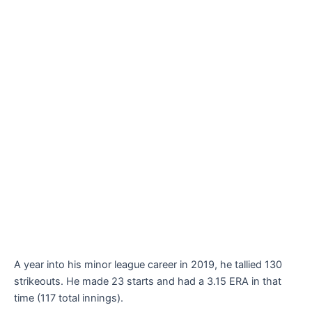
A year into his minor league career in 2019, he tallied 130
strikeouts. He made 23 starts and had a 3.15 ERA in that
time (117 total innings).