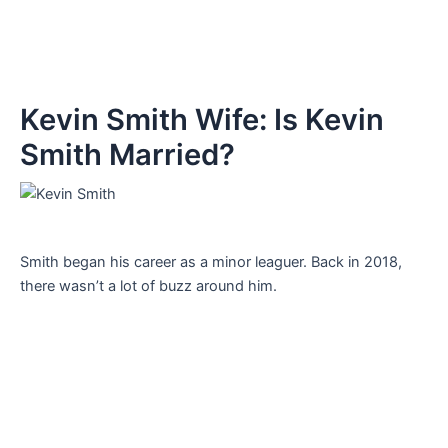
Kevin Smith Wife: Is Kevin
Smith Married?
Smith began his career as a minor leaguer. Back in 2018,
there wasn’t a lot of buzz around him.