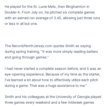
He played for the St. Lucie Mets, then Binghamton in
Double-A. From July on, he pitched six complete games
with an earned run average of 3.45, allowing just three runs
or less in all but one.
The Record/NorthJersey.com quotes Smith as saying
during spring training, “It was more simply reading batters
and going through games.”
I had never started a complete season before, and it was an
eye-opening experience. Because of my time as the starter,
I’ve learned a lot about how to effectively utilize each pitch
during a game. That was a huge assistance to me.”
Smith and his colleagues at the University of Georgia played
three games every weekend and a few midweek games