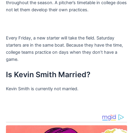
throughout the season. A pitcher’s timetable in college does
not let them develop their own practices.
Every Friday, a new starter will take the field. Saturday
starters are in the same boat. Because they have the time,
college teams practice on days when they don’t have a
game.
Is Kevin Smith Married?
Kevin Smith is currently not married.