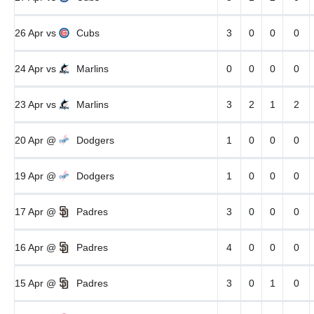
26 Apr
vs
Cubs
3
0
0
0
24 Apr
vs
Marlins
0
0
0
0
23 Apr
vs
Marlins
3
2
1
2
20 Apr
@
Dodgers
1
0
0
0
19 Apr
@
Dodgers
1
0
0
0
17 Apr
@
Padres
3
0
0
0
16 Apr
@
Padres
4
0
0
0
15 Apr
@
Padres
3
0
1
0