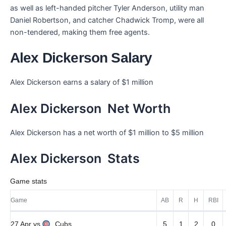
as well as left-handed pitcher Tyler Anderson, utility man
Daniel Robertson, and catcher Chadwick Tromp, were all
non-tendered, making them free agents.
Alex Dickerson Salary
Alex Dickerson earns a salary of $1 million
Alex Dickerson Net Worth
Alex Dickerson has a net worth of $1 million to $5 million
Alex Dickerson Stats
Game stats
Game
AB
R
H
RBI
27 Apr
vs
Cubs
5
1
2
0