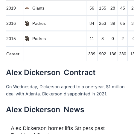
2019
Giants
56
155
28
45
2
2016
Padres
84
253
39
65
3
2015
Padres
11
8
0
2
Career
339
902
136
230
1
Alex Dickerson Contract
On Wednesday, Dickerson agreed to a one-year, $1 million
deal with Atlanta. Dickerson disappointed in 2021.
Alex Dickerson News
Alex Dickerson homer lifts Stripers past