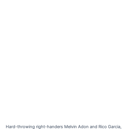
Hard-throwing right-handers Melvin Adon and Rico Garcia,