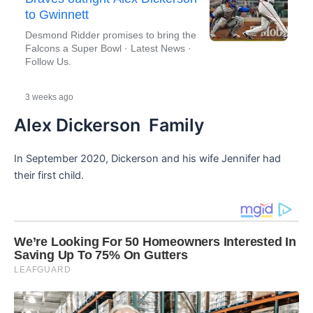
to Gwinnett
Desmond Ridder promises to bring the
Falcons a Super Bowl · Latest News ·
Follow Us.
.
3 weeks ago
Alex Dickerson Family
In September 2020, Dickerson and his wife Jennifer had
their first child.