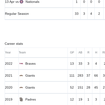
13 Apr
vs
Nationals
1
0
0
0
Regular Season
33
3
4
2
Career stats
Year
Team
GP
AB
R
H
R
2022
Braves
13
33
3
4
2021
Giants
111
283
37
66
3
2020
Giants
52
151
28
45
2
2019
Padres
12
19
1
3