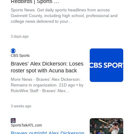
Redbirds | Sports …
Sports News. Get daily sports headlines from across
Gwinnett County, including high school, professional and
college news delivered to your…
.
3 days ago
CBS Sports
Braves’ Alex Dickerson: Loses
roster spot with Acuna back
More News · Braves’ Alex Dickerson:
Remains in organization. 21D ago • by
RotoWire Staff · Braves’ Alex
Dickerson: Second straight start vs.
.
3 weeks ago
SportsTalkATL.com
Braves outright Alex Dickerson