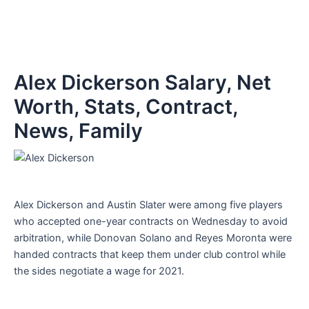
Alex Dickerson Salary, Net
Worth, Stats, Contract,
News, Family
Alex Dickerson and Austin Slater were among five players
who accepted one-year contracts on Wednesday to avoid
arbitration, while Donovan Solano and Reyes Moronta were
handed contracts that keep them under club control while
the sides negotiate a wage for 2021.