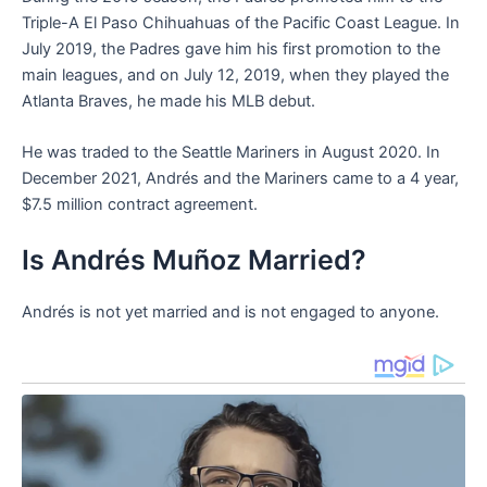
Triple-A El Paso Chihuahuas of the Pacific Coast League. In
July 2019, the Padres gave him his first promotion to the
main leagues, and on July 12, 2019, when they played the
Atlanta Braves, he made his MLB debut.
He was traded to the Seattle Mariners in August 2020. In
December 2021, Andrés and the Mariners came to a 4 year,
$7.5 million contract agreement.
Is Andrés Muñoz Married?
Andrés is not yet married and is not engaged to anyone.