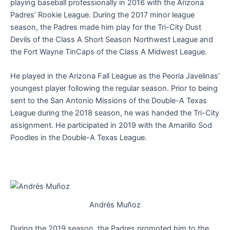
playing baseball professionally in 2016 with the Arizona
Padres’ Rookie League. During the 2017 minor league
season, the Padres made him play for the Tri-City Dust
Devils of the Class A Short Season Northwest League and
the Fort Wayne TinCaps of the Class A Midwest League.
He played in the Arizona Fall League as the Peoria Javelinas’
youngest player following the regular season. Prior to being
sent to the San Antonio Missions of the Double-A Texas
League during the 2018 season, he was handed the Tri-City
assignment. He participated in 2019 with the Amarillo Sod
Poodles in the Double-A Texas League.
Andrés Muñoz
During the 2019 season, the Padres promoted him to the