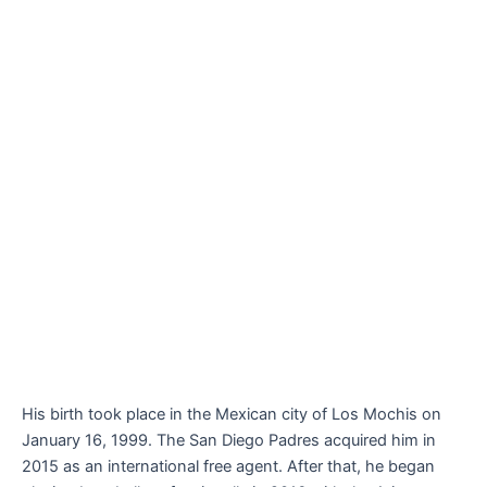
His birth took place in the Mexican city of Los Mochis on
January 16, 1999. The San Diego Padres acquired him in
2015 as an international free agent. After that, he began