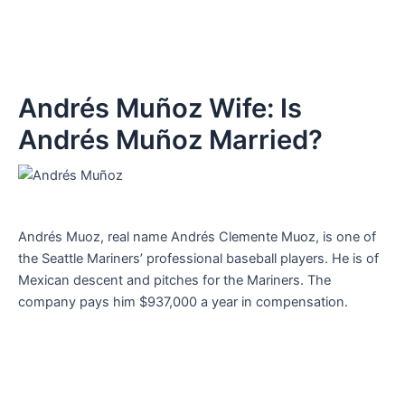
Andrés Muñoz Wife: Is
Andrés Muñoz Married?
Andrés Muoz, real name Andrés Clemente Muoz, is one of
the Seattle Mariners’ professional baseball players. He is of
Mexican descent and pitches for the Mariners. The
company pays him $937,000 a year in compensation.