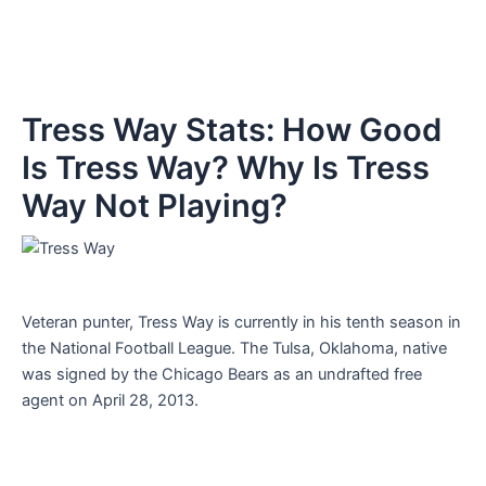
Tress Way Stats: How Good
Is Tress Way? Why Is Tress
Way Not Playing?
Veteran punter, Tress Way is currently in his tenth season in
the National Football League. The Tulsa, Oklahoma, native
was signed by the Chicago Bears as an undrafted free
agent on April 28, 2013.