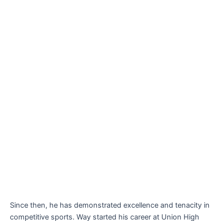
Since then, he has demonstrated excellence and tenacity in
competitive sports. Way started his career at Union High