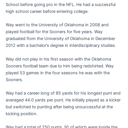
School before going pro in the NFL. He had a successful
high school career before entering college.
Way went to the University of Oklahoma in 2008 and
played football for the Sooners for five years. Way
graduated from the University of Oklahoma in December
2012 with a bachelor’s degree in interdisciplinary studies.
Way did not play in his first season with the Oklahoma
Sooners football team due to him being redshirted. Way
played 53 games in the four seasons he was with the
Sooners.
Way had a career-long of 85 yards for his longest punt and
averaged 44.0 yards per punt. He initially played as a kicker
but switched to punting after being unsuccessful at the
kicking position.
Way had a total of 250 punts, 91 of which were inside the