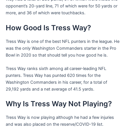
opponent’s 20-yard line, 71 of which were for 50 yards or
more, and 36 of which were touchbacks.
How Good Is Tress Way?
Tress Way is one of the best NFL punters in the league. He
was the only Washington Commanders starter in the Pro
Bowl in 2020 so that should tell you how good he is.
Tress Way ranks sixth among all career-leading NFL
punters. Tress Way has punted 620 times for the
Washington Commanders in his career, for a total of
29,192 yards and a net average of 41.5 yards.
Why Is Tress Way Not Playing?
Tress Way is now playing although he had a few injuries
and was also placed on the reserve/COVID-19 list.